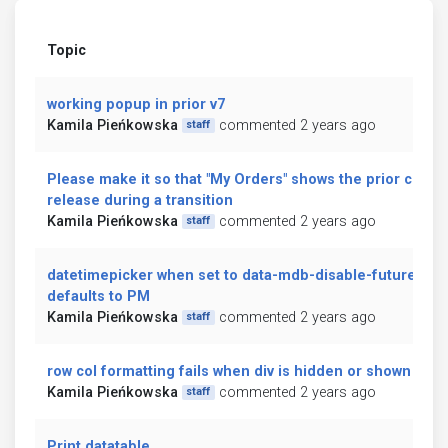
Topic
working popup in prior v7
Kamila Pieńkowska
commented 2 years ago
staff
Please make it so that "My Orders" shows the prior curre
release during a transition
Kamila Pieńkowska
commented 2 years ago
staff
datetimepicker when set to data-mdb-disable-future="tru
defaults to PM
Kamila Pieńkowska
commented 2 years ago
staff
row col formatting fails when div is hidden or shown
Kamila Pieńkowska
commented 2 years ago
staff
Print datatable