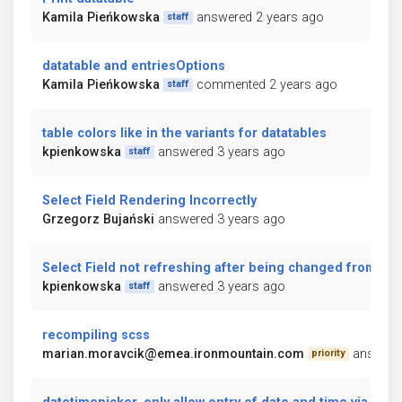
Kamila Pieńkowska
answered 2 years ago
staff
datatable and entriesOptions
Kamila Pieńkowska
commented 2 years ago
staff
table colors like in the variants for datatables
kpienkowska
answered 3 years ago
staff
Select Field Rendering Incorrectly
Grzegorz Bujański
answered 3 years ago
Select Field not refreshing after being changed from jav
kpienkowska
answered 3 years ago
staff
recompiling scss
marian.moravcik@emea.ironmountain.com
answere
priority