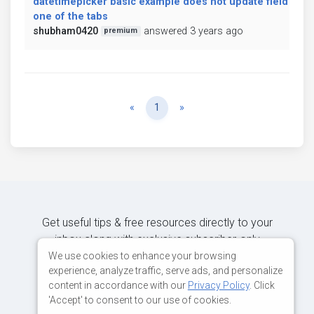
datetimepicker basic example does not update field on c
one of the tabs
shubham0420
answered 3 years ago
premium
Previous
Next
«
1
»
Get useful tips & free resources directly to your
inbox along with exclusive subscriber-only
content.
We use cookies to enhance your browsing
experience, analyze traffic, serve ads, and personalize
content in accordance with our
Privacy Policy
. Click
JOIN OUR MAILING LIST NOW
'Accept' to consent to our use of cookies.