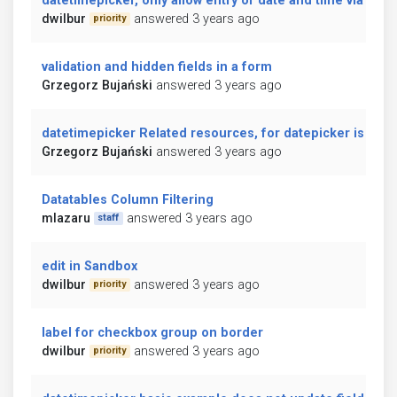
datetimepicker, only allow entry of date and time via the
dwilbur
answered 3 years ago
priority
validation and hidden fields in a form
Grzegorz Bujański
answered 3 years ago
datetimepicker Related resources, for datepicker is in er
Grzegorz Bujański
answered 3 years ago
Datatables Column Filtering
mlazaru
answered 3 years ago
staff
edit in Sandbox
dwilbur
answered 3 years ago
priority
label for checkbox group on border
dwilbur
answered 3 years ago
priority