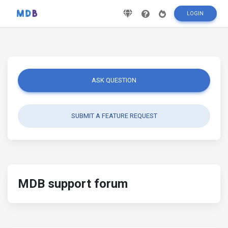
LOGIN
ASK QUESTION
SUBMIT A FEATURE REQUEST
MDB support forum