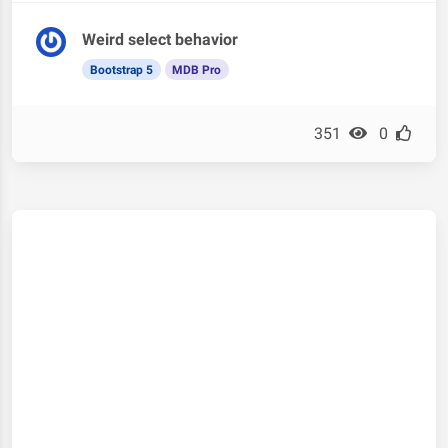
Weird select behavior
Bootstrap 5
MDB Pro
351
0