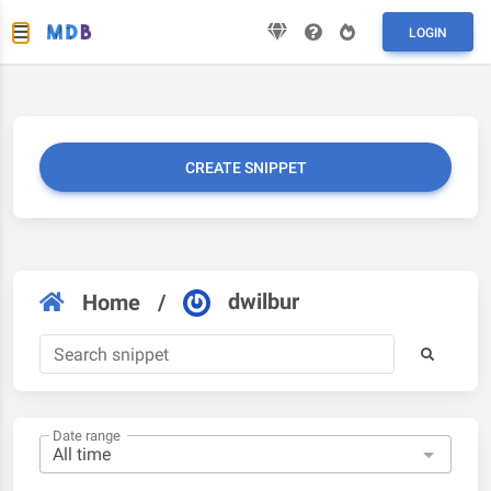
LOGIN
CREATE SNIPPET
dwilbur
Home
/
Date range