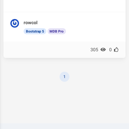
rowcol
Bootstrap 5
MDB Pro
305
0
1