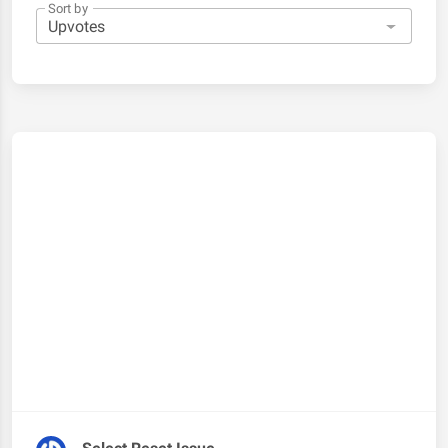
Sort by