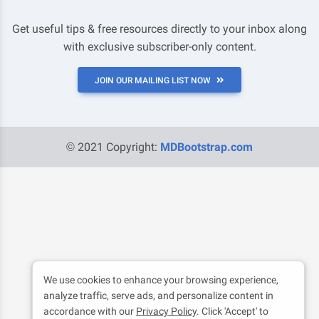
Get useful tips & free resources directly to your inbox along
with exclusive subscriber-only content.
JOIN OUR MAILING LIST NOW
© 2021 Copyright:
MDBootstrap.com
We use cookies to enhance your browsing experience,
analyze traffic, serve ads, and personalize content in
accordance with our
Privacy Policy
. Click 'Accept' to