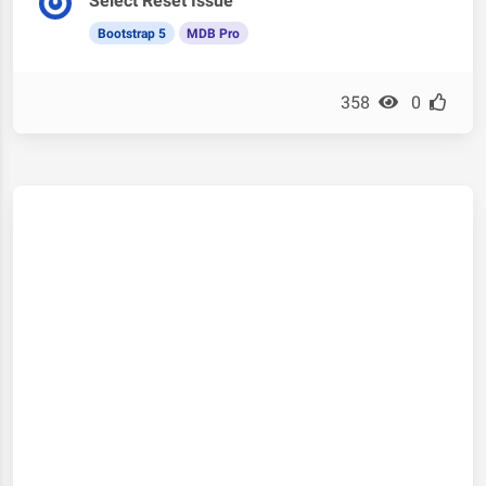
Select Reset Issue
Bootstrap 5
MDB Pro
358
0