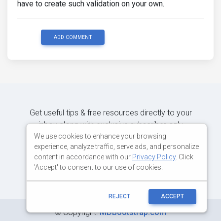
have to create such validation on your own.
ADD COMMENT
Get useful tips & free resources directly to your
inbox along with exclusive subscriber-only
content.
We use cookies to enhance your browsing
experience, analyze traffic, serve ads, and personalize
content in accordance with our
Privacy Policy
. Click
JOIN OUR MAILING LIST NOW
'Accept' to consent to our use of cookies.
REJECT
ACCEPT
©
Copyright:
MDBootstrap.com