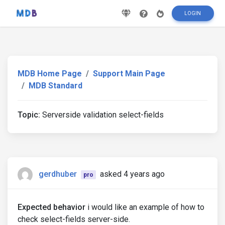
LOGIN
MDB Home Page
Support Main Page
MDB Standard
Topic:
Serverside validation select-fields
gerdhuber
asked 4 years ago
pro
Expected behavior
i would like an example of how to
check select-fields server-side.