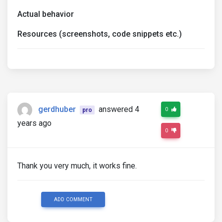
Actual behavior
Resources (screenshots, code snippets etc.)
gerdhuber
answered 4
0
pro
years ago
0
Thank you very much, it works fine.
ADD COMMENT