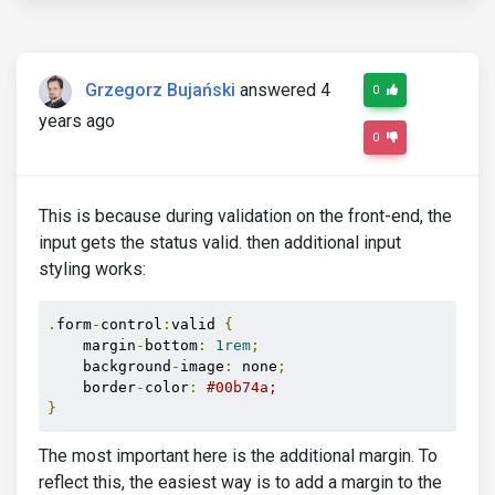
Grzegorz Bujański
answered 4
0
years ago
0
This is because during validation on the front-end, the
input gets the status valid. then additional input
styling works:
.
form
-
control
:
valid 
{
    margin
-
bottom
:
1rem
;
    background
-
image
:
 none
;
    border
-
color
:
#00b74a;
}
The most important here is the additional margin. To
reflect this, the easiest way is to add a margin to the