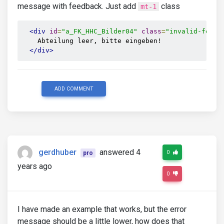
message with feedback. Just add
class
mt-1
<div
id
=
"a_FK_HHC_Bilder04"
class
=
"invalid-feedb
    Abteilung leer, bitte eingeben!

</div>
ADD COMMENT
gerdhuber
answered 4
0
pro
years ago
0
I have made an example that works, but the error
message should be a little lower, how does that