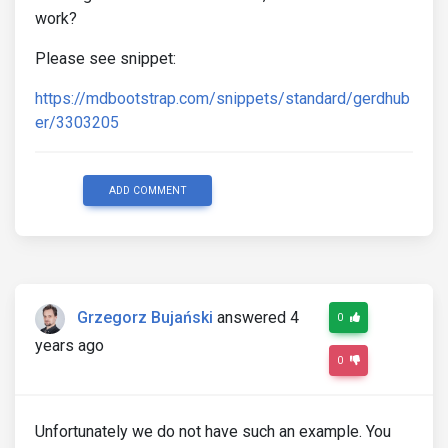
work?
Please see snippet:
https://mdbootstrap.com/snippets/standard/gerdhub
er/3303205
ADD COMMENT
Grzegorz Bujański
answered 4
0
years ago
0
Unfortunately we do not have such an example. You