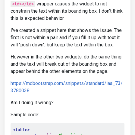
wrapper causes the widget to not
<td></td>
constrain the text within its bounding box. I don't think
this is expected behavior.
I've created a snippet here that shows the issue. The
first is not within a pair and if you fill it up with text it
will "push down", but keep the text within the box.
However in the other two widgets, do the same thing
and the text will break out of the bounding box and
appear behind the other elements on the page.
https://mdbootstrap.com/snippets/standard/iaa_73/
3780038
Am I doing it wrong?
Sample code:
<table>