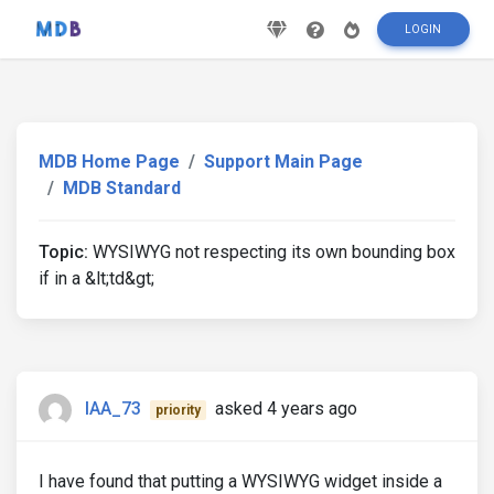
LOGIN
MDB Home Page
Support Main Page
MDB Standard
Topic:
WYSIWYG not respecting its own bounding box
if in a &lt;td&gt;
IAA_73
asked 4 years ago
priority
I have found that putting a WYSIWYG widget inside a