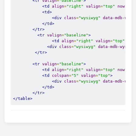
<tr
valign
=
"baseline"
>
<td
align
=
"right"
valign
=
"top"
nowrap
=
<td>
<div
class
=
"wysiwyg"
data-mdb-wysi
</td>
</tr>
<tr
valign
=
"baseline"
>
<td
align
=
"right"
valign
=
"top"
now
<div
class
=
"wysiwyg"
data-mdb-wysiwy
</tr>
<tr
valign
=
"baseline"
>
<td
align
=
"right"
valign
=
"top"
nowrap
=
<td
colspan
=
"5"
valign
=
"top"
>
<div
class
=
"wysiwyg"
data-mdb-wysi
</td>
</tr>
</table>