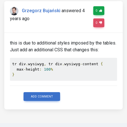
Grzegorz Bujański
answered 4
0
years ago
0
this is due to additional styles imposed by the tables.
Just add an additional CSS that changes this:
tr div
.
wysiwyg
,
 tr div
.
wysiwyg
-
content 
{
  max
-
height
:
100
%
}
ADD COMMENT