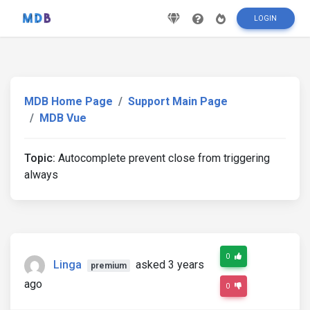
LOGIN
MDB Home Page
Support Main Page
MDB Vue
Topic:
Autocomplete prevent close from triggering
always
0
Linga
asked 3 years
premium
ago
0