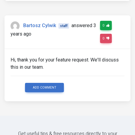
Bartosz Cylwik
answered 3
0
staff
years ago
0
Hi, thank you for your feature request. We'll discuss
this in our team.
ADD COMMENT
Get useful tips & free resources directly to your