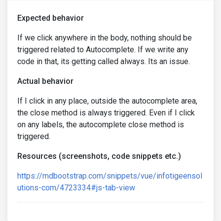
Expected behavior
If we click anywhere in the body, nothing should be
triggered related to Autocomplete. If we write any
code in that, its getting called always. Its an issue.
Actual behavior
If I click in any place, outside the autocomplete area,
the close method is always triggered. Even if I click
on any labels, the autocomplete close method is
triggered.
Resources (screenshots, code snippets etc.)
https://mdbootstrap.com/snippets/vue/infotigeensol
utions-com/4723334#js-tab-view