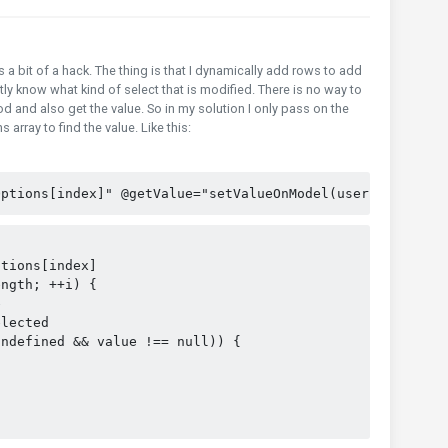
is a bit of a hack. The thing is that I dynamically add rows to add
ly know what kind of select that is modified. There is no way to
d and also get the value. So in my solution I only pass on the
 array to find the value. Like this:
Options[index]" @getValue="setValueOnModel(user, index)"
ptions[index]
ength; ++i) {
e
elected
undefined && value !== null)) {