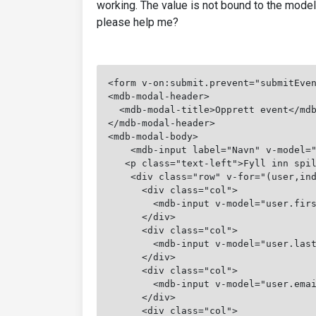
working. The value is not bound to the mode
please help me?
<form v-on:submit.prevent="submitEve
<mdb-modal-header>
  <mdb-modal-title>Opprett event</md
</mdb-modal-header>
<mdb-modal-body>
    <mdb-input label="Navn" v-model=
   <p class="text-left">Fyll inn spi
    <div class="row" v-for="(user,in
      <div class="col">
        <mdb-input v-model="user.fir
      </div>
      <div class="col">
        <mdb-input v-model="user.las
      </div>
      <div class="col">
        <mdb-input v-model="user.ema
      </div>
      <div class="col">