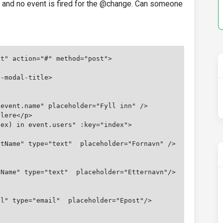
l and no event is fired for the @change. Can someone
nt" action="#" method="post">
b-modal-title>
"event.name" placeholder="Fyll inn" />
llere</p>
dex) in event.users" :key="index">
stName" type="text"  placeholder="Fornavn" />
tName" type="text"  placeholder="Etternavn"/>
il" type="email"  placeholder="Epost"/>