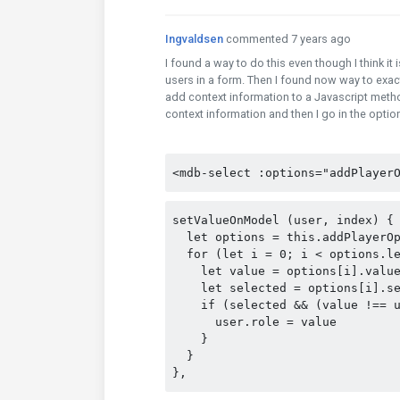
Ingvaldsen
commented 7 years ago
I found a way to do this even though I think it 
users in a form. Then I found now way to exact
add context information to a Javascript metho
context information and then I go in the options
<mdb-select :options="addPlayer
setValueOnModel (user, index) {
  let options = this.addPlayerO
  for (let i = 0; i < options.l
    let value = options[i].valu
    let selected = options[i].s
    if (selected && (value !== 
      user.role = value
    }
  }
},