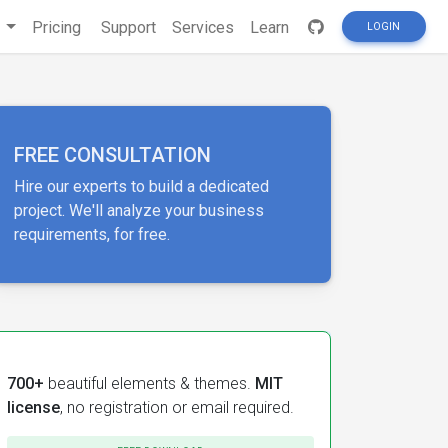
s
Pricing
Support
Services
Learn
LOGIN
FREE CONSULTATION
Hire our experts to build a dedicated
project. We'll analyze your business
requirements, for free.
700+
beautiful elements & themes.
MIT
license
, no registration or email required.