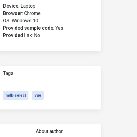
Device
:
Laptop
Browser
:
Chrome
OS
:
Windows 10
s" />
Provided sample code
:
Yes
Provided link
:
No
Tags
mdb-select
vue
About author