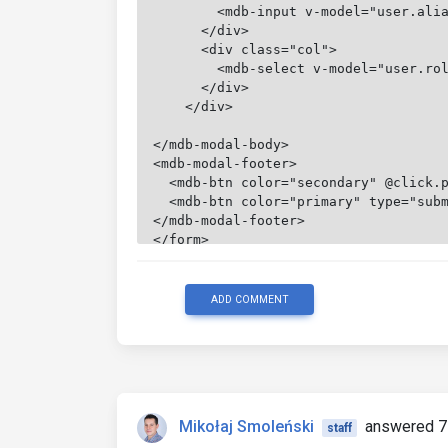
        <mdb-input v-model="user.ali
      </div>
      <div class="col">
        <mdb-select v-model="user.ro
      </div>
    </div>
</mdb-modal-body>
<mdb-modal-footer>
  <mdb-btn color="secondary" @click.
  <mdb-btn color="primary" type="sub
</mdb-modal-footer>
</form>
ADD COMMENT
Mikołaj Smoleński
answered 7
staff