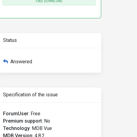
FREE DOWNLOAD
Status
Answered
Specification of the issue
ForumUser
:
Free
Premium support
:
No
Technology
:
MDB Vue
MDB Version
:
4.8.2