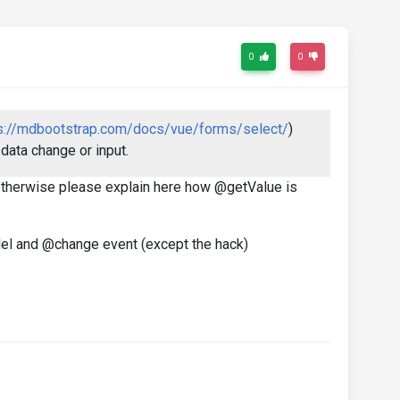
0
0
s://mdbootstrap.com/docs/vue/forms/select/
)
data change or input.
r otherwise please explain here how @getValue is
del and @change event (except the hack)