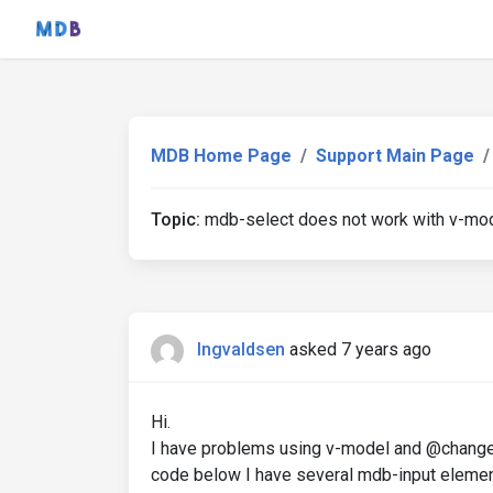
MDB Home Page
Support Main Page
Topic:
mdb-select does not work with v-mo
Ingvaldsen
asked 7 years ago
Hi.
I have problems using v-model and @change 
code below I have several mdb-input element