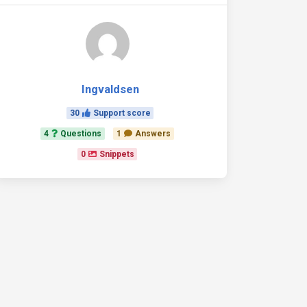
Ingvaldsen
30
Support score
4
Questions
1
Answers
0
Snippets