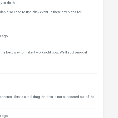
y to do this.
ilable so I had to use click event. Is there any plans for
s ago
 it's the best way to make it work right now. We'll add v-model
ents. This is a real drag that this is not supported out of the
s ago