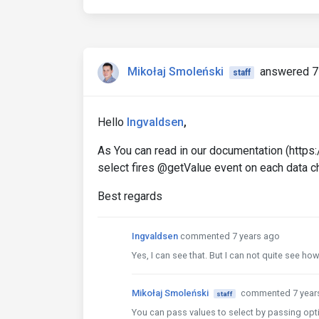
Mikołaj Smoleński
answered 7
staff
Hello
Ingvaldsen
,
As You can read in our documentation (htt
select fires @getValue event on each data ch
Best regards
Ingvaldsen
commented 7 years ago
Yes, I can see that. But I can not quite see h
Mikołaj Smoleński
commented 7 year
staff
You can pass values to select by passing opt