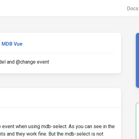
Doc
MDB Vue
del and @change event
event when using mdb-select. As you can see in the
s and they work fine. But the mdb-select is not