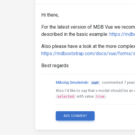
Hi there,
For the latest version of MDB Vue we recom
described in the basic example:
https://md
Also please have a look at the more complex
https://mdbootstrap.com/docs/vue/forms/s
Best regards
Mikołaj Smoleński
commented 7 year
staff
Also I'd like to say that v-model should be an
with value
.
selected
true
ADD COMMENT