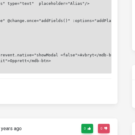
as" type="text"  placeholder="Alias"/>
le" @change.once="addFields()" :options="addPlayerOption
prevent.native="showModal =false">Avbryt</mdb-btn>
mit">Opprett</mdb-btn>
 years ago
0
0