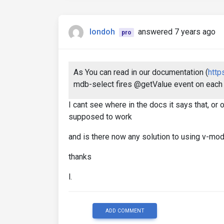
londoh
answered 7 years ago
pro
As You can read in our documentation (
http
mdb-select fires @getValue event on each 
I cant see where in the docs it says that, o
supposed to work
and is there now any solution to using v-mo
thanks
l.
ADD COMMENT