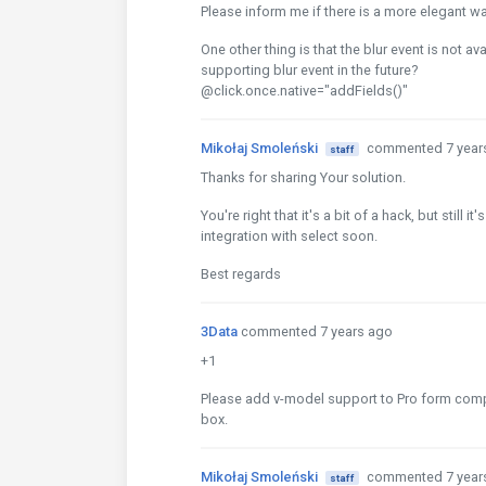
Please inform me if there is a more elegant wa
One other thing is that the blur event is not ava
supporting blur event in the future?
@click.once.native="addFields()"
Mikołaj Smoleński
commented 7 year
staff
Thanks for sharing Your solution.
You're right that it's a bit of a hack, but still
integration with select soon.
Best regards
3Data
commented 7 years ago
+1
Please add v-model support to Pro form compon
box.
Mikołaj Smoleński
commented 7 year
staff