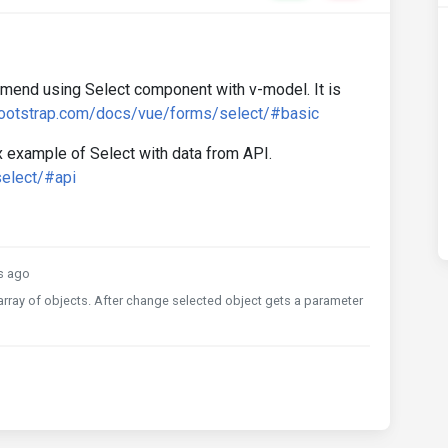
mend using Select component with v-model. It is
bootstrap.com/docs/vue/forms/select/#basic
 example of Select with data from API.
elect/#api
s ago
 array of objects. After change selected object gets a parameter