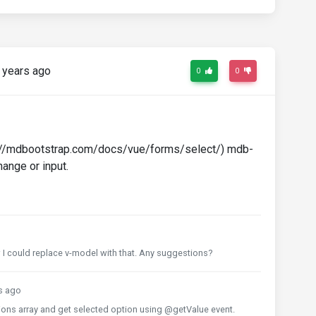
 years ago
0
0
ps://mdbootstrap.com/docs/vue/forms/select/) mdb-
ange or input.
ow I could replace v-model with that. Any suggestions?
s ago
ions array and get selected option using @getValue event.