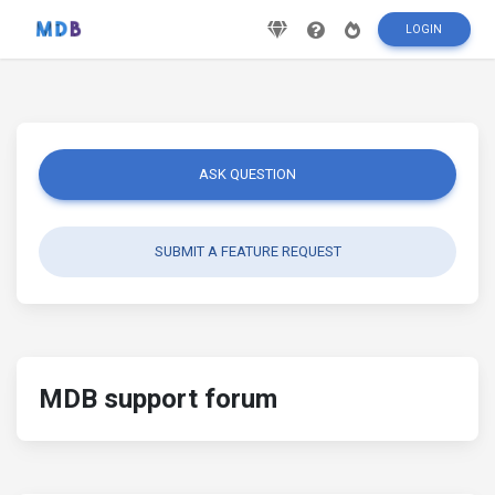
LOGIN
ASK QUESTION
SUBMIT A FEATURE REQUEST
MDB support forum