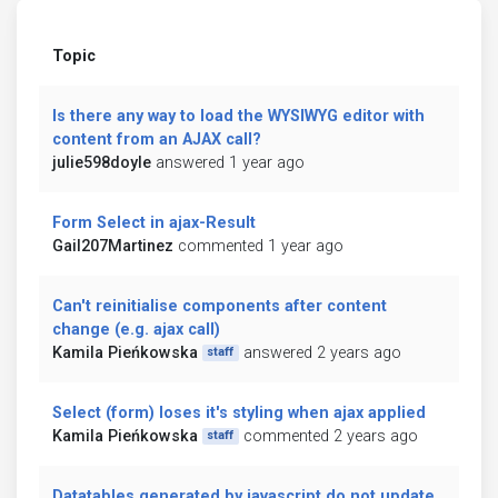
Topic
Is there any way to load the WYSIWYG editor with
content from an AJAX call?
julie598doyle
answered 1 year ago
Form Select in ajax-Result
Gail207Martinez
commented 1 year ago
Can't reinitialise components after content
change (e.g. ajax call)
Kamila Pieńkowska
answered 2 years ago
staff
Select (form) loses it's styling when ajax applied
Kamila Pieńkowska
commented 2 years ago
staff
Datatables generated by javascript do not update