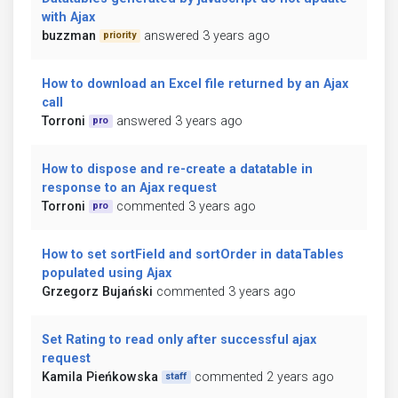
with Ajax
buzzman
answered 3 years ago
priority
How to download an Excel file returned by an Ajax
call
Torroni
answered 3 years ago
pro
How to dispose and re-create a datatable in
response to an Ajax request
Torroni
commented 3 years ago
pro
How to set sortField and sortOrder in dataTables
populated using Ajax
Grzegorz Bujański
commented 3 years ago
Set Rating to read only after successful ajax
request
Kamila Pieńkowska
commented 2 years ago
staff