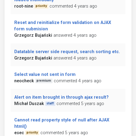
root-nine
commented 4 years ago
priority
Reset and reinitialize form validation on AJAX
form submision
Grzegorz Bujański
answered 4 years ago
Datatable server side request, search sorting etc.
Grzegorz Bujański
answered 4 years ago
Select value not sent in form
neocheck
commented 4 years ago
premium
Alert on item brought in through ajax result?
Michał Duszak
commented 5 years ago
staff
Cannot read property style of null after AJAX
html()
esec
commented 5 years ago
priority