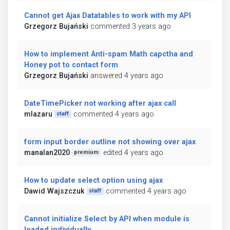
Cannot get Ajax Datatables to work with my API
Grzegorz Bujański
commented 3 years ago
How to implement Anti-spam Math capctha and
Honey pot to contact form
Grzegorz Bujański
answered 4 years ago
DateTimePicker not working after ajax call
mlazaru
commented 4 years ago
staff
form input border outline not showing over ajax
manalan2020
edited 4 years ago
premium
How to update select option using ajax
Dawid Wajszczuk
commented 4 years ago
staff
Cannot initialize Select by API when module is
loaded individually