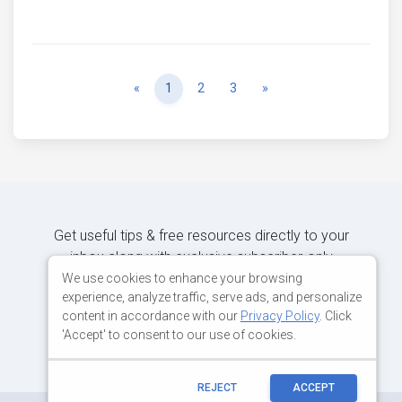
Previous
Next
«
1
2
3
»
Get useful tips & free resources directly to your
inbox along with exclusive subscriber-only
content.
We use cookies to enhance your browsing
experience, analyze traffic, serve ads, and personalize
content in accordance with our
Privacy Policy
. Click
JOIN OUR MAILING LIST NOW
'Accept' to consent to our use of cookies.
REJECT
ACCEPT