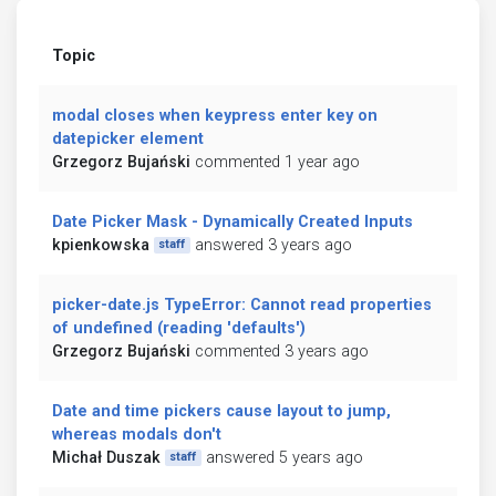
Topic
modal closes when keypress enter key on
datepicker element
Grzegorz Bujański
commented 1 year ago
Date Picker Mask - Dynamically Created Inputs
kpienkowska
answered 3 years ago
staff
picker-date.js TypeError: Cannot read properties
of undefined (reading 'defaults')
Grzegorz Bujański
commented 3 years ago
Date and time pickers cause layout to jump,
whereas modals don't
Michał Duszak
answered 5 years ago
staff