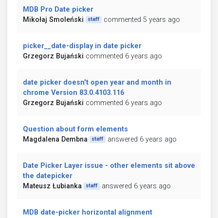
MDB Pro Date picker
Mikołaj Smoleński
commented 5 years ago
staff
picker__date-display in date picker
Grzegorz Bujański
commented 6 years ago
date picker doesn't open year and month in
chrome Version 83.0.4103.116
Grzegorz Bujański
commented 6 years ago
Question about form elements
Magdalena Dembna
answered 6 years ago
staff
Date Picker Layer issue - other elements sit above
the datepicker
Mateusz Łubianka
answered 6 years ago
staff
MDB date-picker horizontal alignment