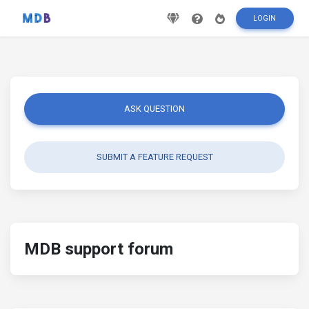
LOGIN
ASK QUESTION
SUBMIT A FEATURE REQUEST
MDB support forum