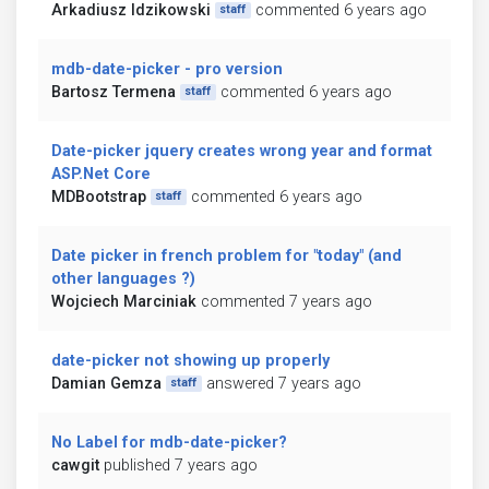
Arkadiusz Idzikowski
commented 6 years ago
staff
mdb-date-picker - pro version
Bartosz Termena
commented 6 years ago
staff
Date-picker jquery creates wrong year and format
ASP.Net Core
MDBootstrap
commented 6 years ago
staff
Date picker in french problem for "today" (and
other languages ?)
Wojciech Marciniak
commented 7 years ago
date-picker not showing up properly
Damian Gemza
answered 7 years ago
staff
No Label for mdb-date-picker?
cawgit
published 7 years ago