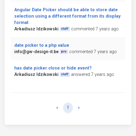
Angular Date Picker should be able to store date
selection using a different format from its display
format
Arkadiusz Idzikowski
commented 7 years ago
staff
date picker to a php value
info@gw-design-it.be
commented 7 years ago
pro
has date picker close or hide event?
Arkadiusz Idzikowski
answered 7 years ago
staff
Previous
Next
«
1
»