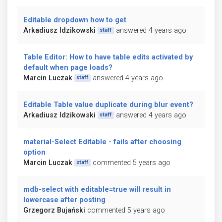
Editable dropdown how to get
Arkadiusz Idzikowski
answered 4 years ago
staff
Table Editor: How to have table edits activated by
default when page loads?
Marcin Luczak
answered 4 years ago
staff
Editable Table value duplicate during blur event?
Arkadiusz Idzikowski
answered 4 years ago
staff
material-Select Editable - fails after choosing
option
Marcin Luczak
commented 5 years ago
staff
mdb-select with editable=true will result in
lowercase after posting
Grzegorz Bujański
commented 5 years ago