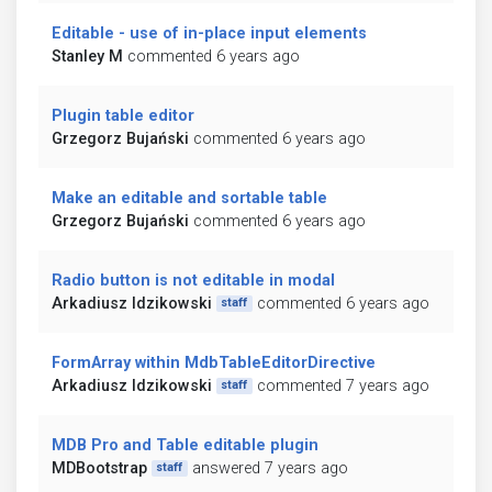
Editable - use of in-place input elements
Stanley M
commented 6 years ago
Plugin table editor
Grzegorz Bujański
commented 6 years ago
Make an editable and sortable table
Grzegorz Bujański
commented 6 years ago
Radio button is not editable in modal
Arkadiusz Idzikowski
commented 6 years ago
staff
FormArray within MdbTableEditorDirective
Arkadiusz Idzikowski
commented 7 years ago
staff
MDB Pro and Table editable plugin
MDBootstrap
answered 7 years ago
staff