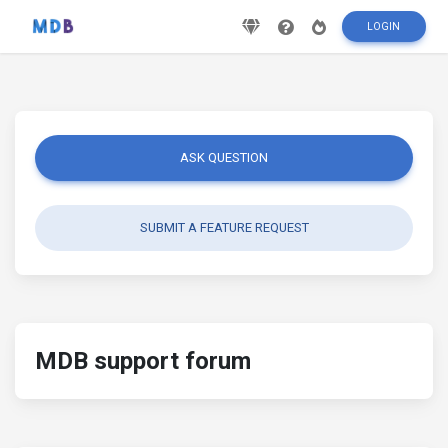
LOGIN
ASK QUESTION
SUBMIT A FEATURE REQUEST
MDB support forum