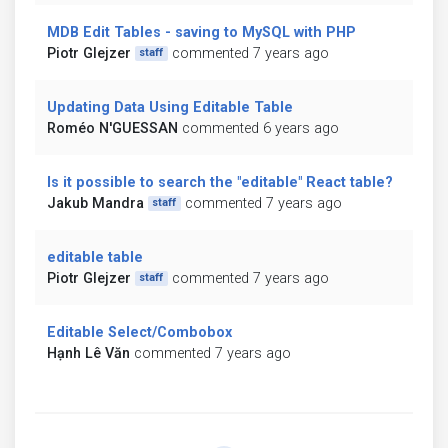
MDB Edit Tables - saving to MySQL with PHP
Piotr Glejzer
commented 7 years ago
staff
Updating Data Using Editable Table
Roméo N'GUESSAN
commented 6 years ago
Is it possible to search the "editable" React table?
Jakub Mandra
commented 7 years ago
staff
editable table
Piotr Glejzer
commented 7 years ago
staff
Editable Select/Combobox
Hạnh Lê Văn
commented 7 years ago