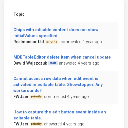
Topic
Chips with editable content does not show
initialValues specified
Realmonitor Ltd
commented 1 year ago
priority
MDBTableEditor delete item when cancel update
Dawid Wajszczuk
answered 4 years ago
staff
Cannot access row data when edit event is
activated in editable table. Showstopper. Any
workarounds?
FWUser
commented 4 years ago
priority
How to capture the edit button event inside an
editable table.
FWUser
answered 4 years ago
priority