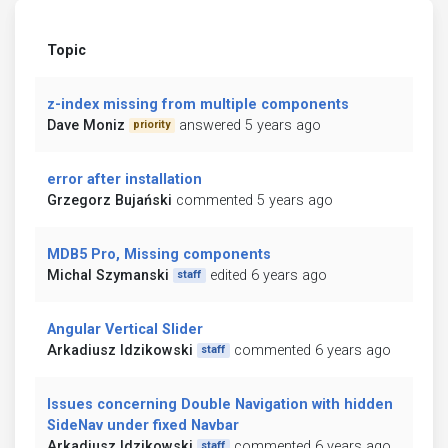
Topic
z-index missing from multiple components
Dave Moniz
answered 5 years ago
priority
error after installation
Grzegorz Bujański
commented 5 years ago
MDB5 Pro, Missing components
Michal Szymanski
edited 6 years ago
staff
Angular Vertical Slider
Arkadiusz Idzikowski
commented 6 years ago
staff
Issues concerning Double Navigation with hidden
SideNav under fixed Navbar
Arkadiusz Idzikowski
commented 6 years ago
staff