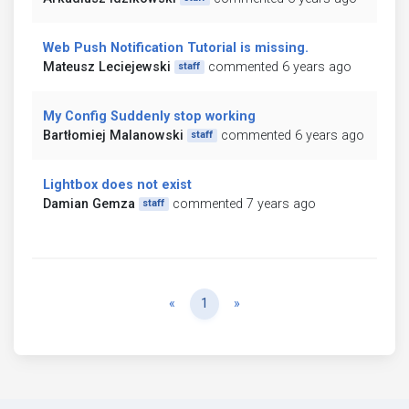
Web Push Notification Tutorial is missing.
Mateusz Leciejewski
commented 6 years ago
staff
My Config Suddenly stop working
Bartłomiej Malanowski
commented 6 years ago
staff
Lightbox does not exist
Damian Gemza
commented 7 years ago
staff
Previous
Next
«
1
»