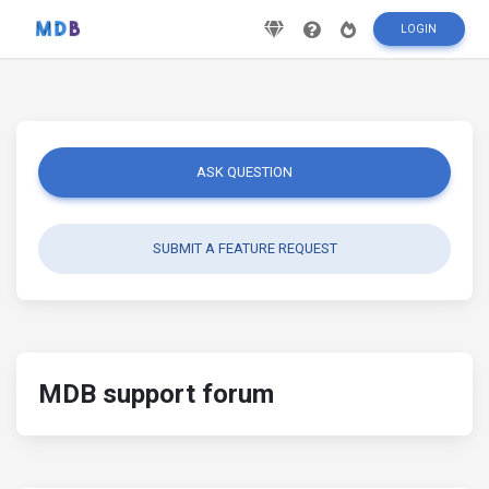
LOGIN
ASK QUESTION
SUBMIT A FEATURE REQUEST
MDB support forum