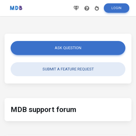
LOGIN
ASK QUESTION
SUBMIT A FEATURE REQUEST
MDB support forum