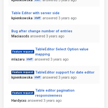
kpienkowska
answered 3 years ago
Table Editor with server side
kpienkowska
answered 3 years ago
staff
Bug after change number of entries
Maciascds
answered 3 years ago
TableEditor Select Option value
Feature request
mapping
mlazaru
answered 3 years ago
staff
TableEditor support for date editor
Feature request
kpienkowska
answered 3 years ago
staff
Table editor pagination
Feature request
responsiveness
Hardycxs
answered 3 years ago