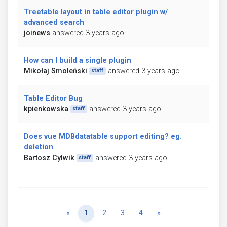
Treetable layout in table editor plugin w/
advanced search
joinews
answered 3 years ago
How can I build a single plugin
Mikołaj Smoleński
answered 3 years ago
staff
Table Editor Bug
kpienkowska
answered 3 years ago
staff
Does vue MDBdatatable support editing? eg.
deletion
Bartosz Cylwik
answered 3 years ago
staff
Previous
Next
«
1
2
3
4
»