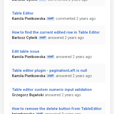
Table Editor
Kamila Pieńkowska
commented 2 years ago
staff
How to find the current edited row in Table Editor
Bartosz Cylwik
answered 2 years ago
staff
Edit table issue
Kamila Pieńkowska
answered 2 years ago
staff
Table editor plugin - paginationLeft is null
Kamila Pieńkowska
answered 2 years ago
staff
Table editor custom numeric input validation
Grzegorz Bujański
answered 2 years ago
How to remove the delete button from TableEditor
staff