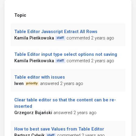
Topic
Table Editor Javascript Extract All Rows
Kamila Pieńkowska
commented 2 years ago
staff
Table Editor input type select options not saving
Kamila Pieńkowska
commented 2 years ago
staff
Table editor with issues
lwen
answered 2 years ago
priority
Clear table editor so that the content can be re-
inserted
Grzegorz Bujański
answered 2 years ago
How to best save Values from Table Editor
Bartosz Cylwik
commented 2 years ago
staff