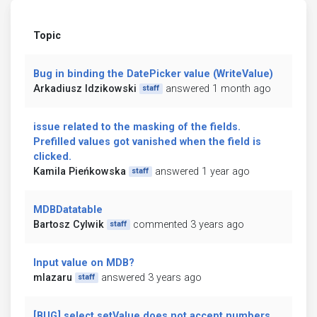
Topic
Bug in binding the DatePicker value (WriteValue)
Arkadiusz Idzikowski
answered 1 month ago
staff
issue related to the masking of the fields.
Prefilled values got vanished when the field is
clicked.
Kamila Pieńkowska
answered 1 year ago
staff
MDBDatatable
Bartosz Cylwik
commented 3 years ago
staff
Input value on MDB?
mlazaru
answered 3 years ago
staff
[BUG] select setValue does not accept numbers