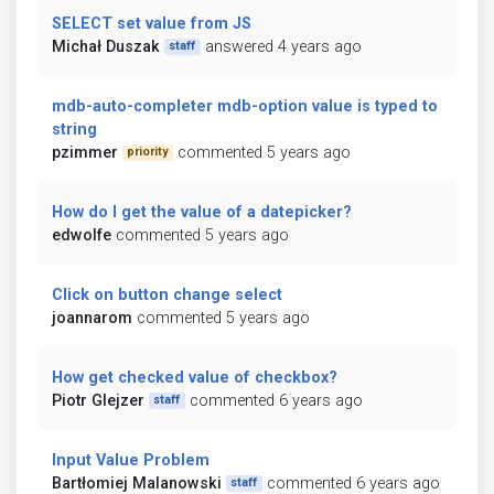
SELECT set value from JS
Michał Duszak
answered 4 years ago
staff
mdb-auto-completer mdb-option value is typed to
string
pzimmer
commented 5 years ago
priority
How do I get the value of a datepicker?
edwolfe
commented 5 years ago
Click on button change select
joannarom
commented 5 years ago
How get checked value of checkbox?
Piotr Glejzer
commented 6 years ago
staff
Input Value Problem
Bartłomiej Malanowski
commented 6 years ago
staff