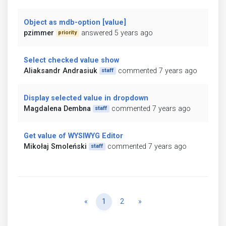
Object as mdb-option [value]
pzimmer
answered 5 years ago
priority
Select checked value show
Aliaksandr Andrasiuk
commented 7 years ago
staff
Display selected value in dropdown
Magdalena Dembna
commented 7 years ago
staff
Get value of WYSIWYG Editor
Mikołaj Smoleński
commented 7 years ago
staff
Previous
Next
«
1
2
»