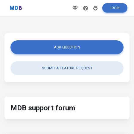
LOGIN
ASK QUESTION
SUBMIT A FEATURE REQUEST
MDB support forum