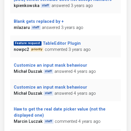
kpienkowska
answered 3 years ago
staff
Blank gets replaced by +
mlazaru
answered 3 years ago
staff
TableEditor Plugin
Feature request
nowpc2
commented 3 years ago
priority
Customize an input mask behaviour
Michał Duszak
answered 4 years ago
staff
Customize an input mask behaviour
Michał Duszak
answered 4 years ago
staff
Haw to get the real date picker value (not the
displayed one)
Marcin Luczak
commented 4 years ago
staff