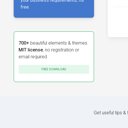
your business requirements, for
free.
700+
beautiful elements & themes.
MIT license
, no registration or
email required.
FREE DOWNLOAD
Get useful tips &