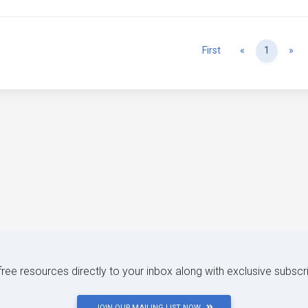
Previous
Ne
First
«
1
»
 free resources directly to your inbox along with exclusive subscr
JOIN OUR MAILING LIST NOW