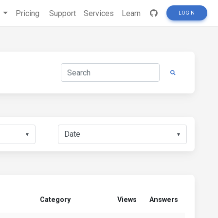
s
Pricing
Support
Services
Learn
LOGIN
▼
▼
Category
Views
Answers