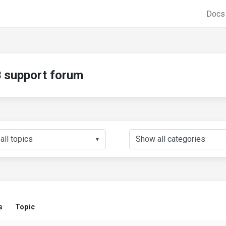
Doc
support forum
▼
s
Topic