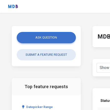
MDB 
ASK QUESTION
SUBMIT A FEATURE REQUEST
Top feature requests
Statu
Datepicker Range