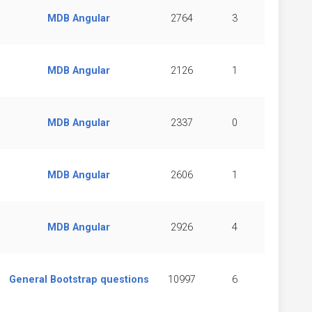
MDB Angular
2764
3
MDB Angular
2126
1
MDB Angular
2337
0
MDB Angular
2606
1
MDB Angular
2926
4
General Bootstrap questions
10997
6