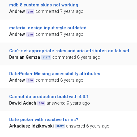
mdb 8 custom skins not working
Andrew
commented 7 years ago
pro
material design input style outdated
Andrew
commented 7 years ago
pro
Can't set appropriate roles and aria attributes on tab set
Damian Gemza
commented 8 years ago
staff
DatePicker Missing accessibility attributes
Andrew
commented 8 years ago
pro
Cannot do production build with 4.3.1
Dawid Adach
answered 9 years ago
pro
Date picker with reactive forms?
Arkadiusz Idzikowski
answered 6 years ago
staff