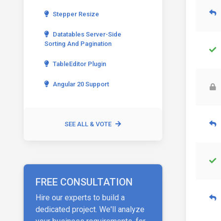
Stepper Resize
Datatables Server-Side
Sorting And Pagination
TableEditor Plugin
Angular 20 Support
SEE ALL & VOTE
FREE CONSULTATION
Hire our experts to build a
dedicated project. We'll analyze