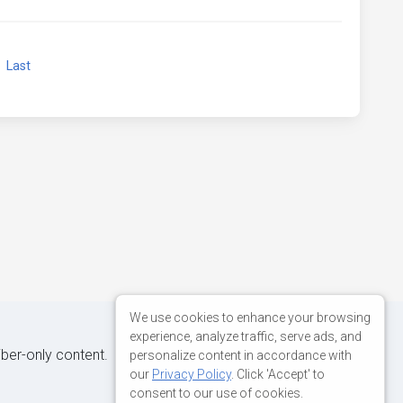
xt
Last
We use cookies to enhance your browsing
experience, analyze traffic, serve ads, and
iber-only content.
personalize content in accordance with
our
Privacy Policy
. Click 'Accept' to
consent to our use of cookies.