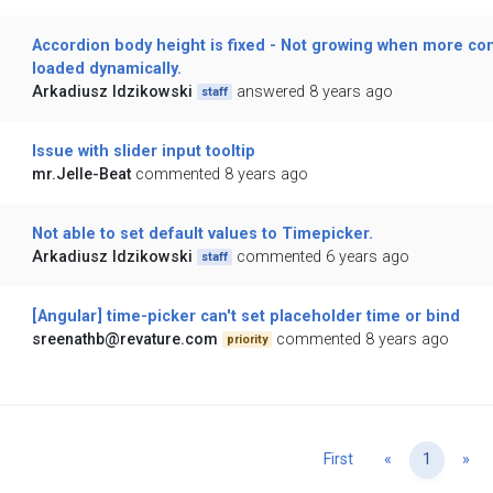
Accordion body height is fixed - Not growing when more co
loaded dynamically.
Arkadiusz Idzikowski
answered 8 years ago
staff
Issue with slider input tooltip
mr.Jelle-Beat
commented 8 years ago
Not able to set default values to Timepicker.
Arkadiusz Idzikowski
commented 6 years ago
staff
[Angular] time-picker can't set placeholder time or bind
sreenathb@revature.com
commented 8 years ago
priority
Previous
Ne
First
«
1
»