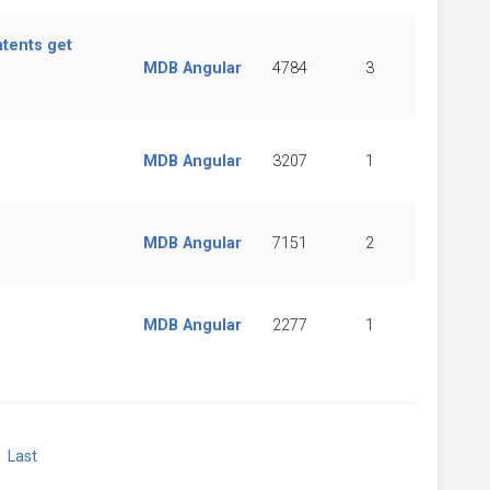
ntents get
MDB Angular
4784
3
MDB Angular
3207
1
MDB Angular
7151
2
MDB Angular
2277
1
xt
Last