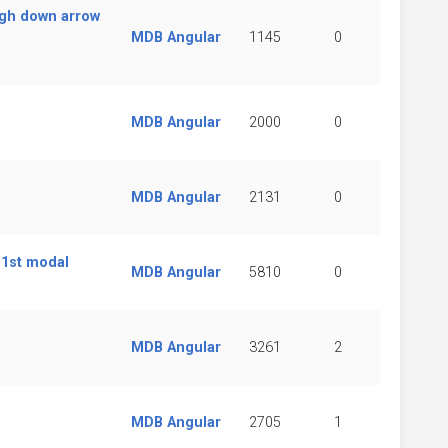
ugh down arrow
MDB Angular
1145
0
MDB Angular
2000
0
MDB Angular
2131
0
 1st modal
MDB Angular
5810
0
MDB Angular
3261
2
MDB Angular
2705
1