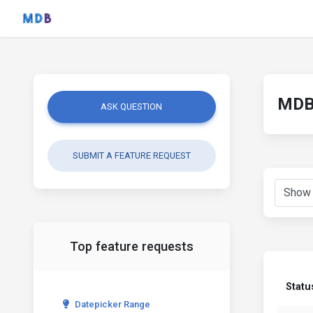
MDB 
ASK QUESTION
SUBMIT A FEATURE REQUEST
Top feature requests
Statu
Datepicker Range