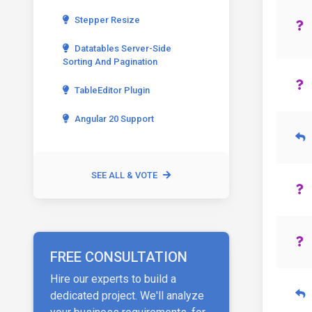
Stepper Resize
Datatables Server-Side
Sorting And Pagination
TableEditor Plugin
Angular 20 Support
SEE ALL & VOTE
FREE CONSULTATION
Hire our experts to build a
dedicated project. We'll analyze