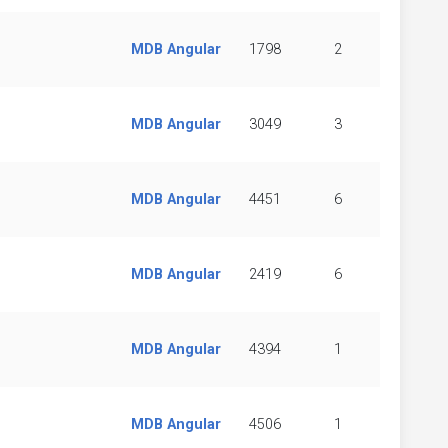
MDB Angular
1798
2
MDB Angular
3049
3
MDB Angular
4451
6
MDB Angular
2419
6
MDB Angular
4394
1
MDB Angular
4506
1