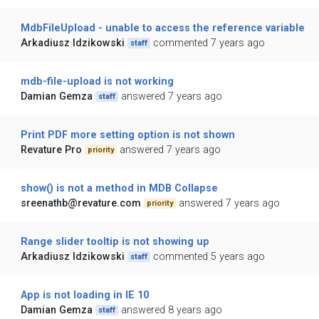
MdbFileUpload - unable to access the reference variable
Arkadiusz Idzikowski
commented 7 years ago
staff
mdb-file-upload is not working
Damian Gemza
answered 7 years ago
staff
Print PDF more setting option is not shown
Revature Pro
answered 7 years ago
priority
show() is not a method in MDB Collapse
sreenathb@revature.com
answered 7 years ago
priority
Range slider tooltip is not showing up
Arkadiusz Idzikowski
commented 5 years ago
staff
App is not loading in IE 10
Damian Gemza
answered 8 years ago
staff