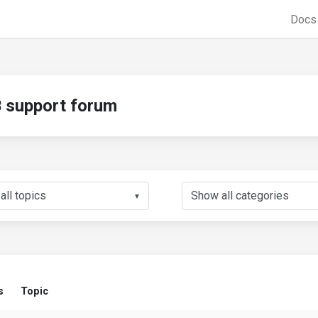
Doc
support forum
▼
s
Topic