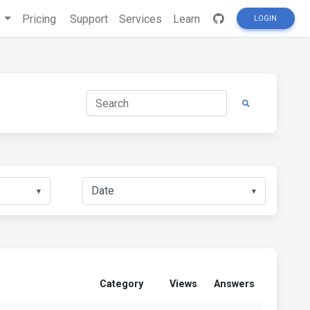
s
Pricing
Support
Services
Learn
LOGIN
▼
▼
Category
Views
Answers