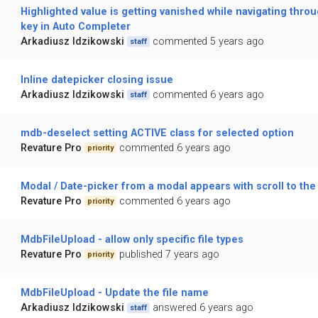
Highlighted value is getting vanished while navigating thro
key in Auto Completer
Arkadiusz Idzikowski
commented 5 years ago
staff
Inline datepicker closing issue
Arkadiusz Idzikowski
commented 6 years ago
staff
mdb-deselect setting ACTIVE class for selected option
Revature Pro
commented 6 years ago
priority
Modal / Date-picker from a modal appears with scroll to the
Revature Pro
commented 6 years ago
priority
MdbFileUpload - allow only specific file types
Revature Pro
published 7 years ago
priority
MdbFileUpload - Update the file name
Arkadiusz Idzikowski
answered 6 years ago
staff