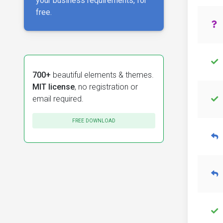
your business requirements, for
free.
700+
beautiful elements & themes.
MIT license
, no registration or
email required.
FREE DOWNLOAD