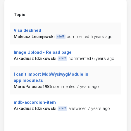
Topic
Visa declined
Mateusz Leciejewski
commented 6 years ago
staff
Image Upload - Reload page
Arkadiusz Idzikowski
commented 6 years ago
staff
I can`t import MdbWysiwygModule in
app.module.ts
MarioPalacios1986
commented 7 years ago
mdb-accordion-item
Arkadiusz Idzikowski
answered 7 years ago
staff