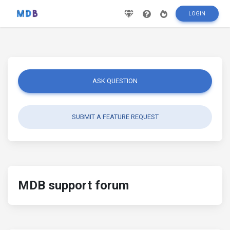
LOGIN
ASK QUESTION
SUBMIT A FEATURE REQUEST
MDB support forum