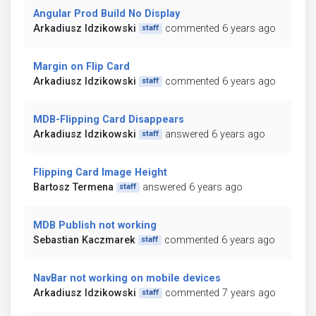
Angular Prod Build No Display
Arkadiusz Idzikowski
commented 6 years ago
staff
Margin on Flip Card
Arkadiusz Idzikowski
commented 6 years ago
staff
MDB-Flipping Card Disappears
Arkadiusz Idzikowski
answered 6 years ago
staff
Flipping Card Image Height
Bartosz Termena
answered 6 years ago
staff
MDB Publish not working
Sebastian Kaczmarek
commented 6 years ago
staff
NavBar not working on mobile devices
Arkadiusz Idzikowski
commented 7 years ago
staff