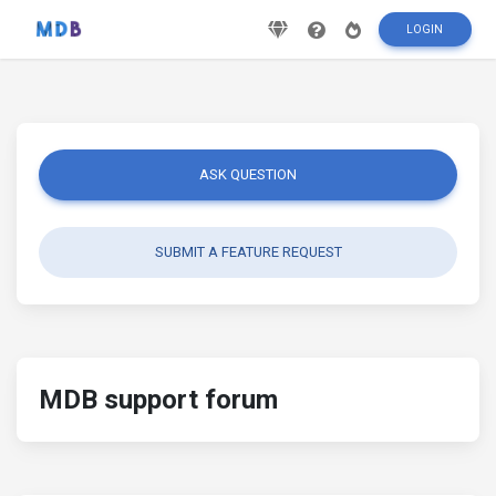
LOGIN
ASK QUESTION
SUBMIT A FEATURE REQUEST
MDB support forum