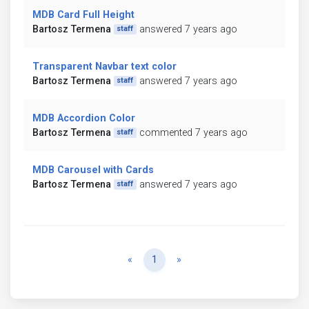
MDB Card Full Height
Bartosz Termena
answered 7 years ago
staff
Transparent Navbar text color
Bartosz Termena
answered 7 years ago
staff
MDB Accordion Color
Bartosz Termena
commented 7 years ago
staff
MDB Carousel with Cards
Bartosz Termena
answered 7 years ago
staff
Previous
Next
«
1
»