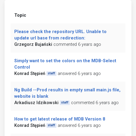
Topic
Please check the repository URL. Unable to
update url base from redirection:
Grzegorz Bujański
commented 6 years ago
Simply want to set the colors on the MDB-Select
Control
Konrad Stępień
answered 6 years ago
staff
Ng Build --Prod results in empty small main.js file,
website is blank
Arkadiusz Idzikowski
commented 6 years ago
staff
How to get latest release of MDB Version 8
Konrad Stępień
answered 6 years ago
staff