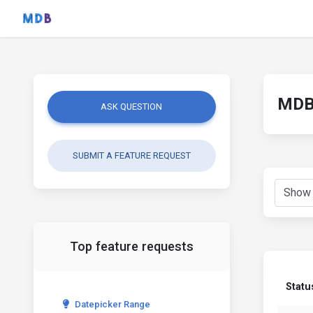
MDB 
ASK QUESTION
SUBMIT A FEATURE REQUEST
Top feature requests
Statu
Datepicker Range