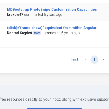
MDBootstrap PhotoSwipe Customization Capabilities
krakow47
commented 6 years ago
(click)="frame.show()" equivalent from within Angular
Konrad Stępień
commented 6 years ago
staff
Previous
Ne
First
«
1
»
 free resources directly to your inbox along with exclusive subscr