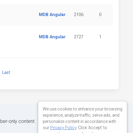
MDB Angular
2106
0
MDB Angular
2727
1
xt
Last
We use cookies to enhance your browsing
experience, analyze traffic, serve ads, and
iber-only content.
personalize content in accordance with
our
Privacy Policy
. Click 'Accept' to