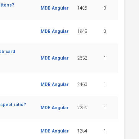
uttons?
MDB Angular
1405
0
MDB Angular
1845
0
db card
MDB Angular
2832
1
MDB Angular
2460
1
spect ratio?
MDB Angular
2259
1
MDB Angular
1284
1