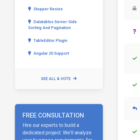
Stepper Resize
Datatables Server-Side
Sorting And Pagination
TableEditor Plugin
Angular 20 Support
SEE ALL & VOTE
FREE CONSULTATION
Hire our experts to build a
dedicated project. We'll analyze