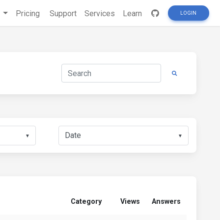
s
Pricing
Support
Services
Learn
LOGIN
▼
▼
Category
Views
Answers