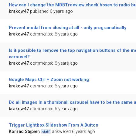
How can I change the MDBTreeview check boxes to radio b
krakow47
published 6 years ago
Prevent modal from closing at all - only programatically
krakow47
commented 6 years ago
Is it possible to remove the top navigation buttons of the m
carousel?
krakow47
commented 6 years ago
Google Maps Ctrl + Zoom not working
krakow47
commented 6 years ago
Do all images in a thumbnail carousel have to be the same a
krakow47
commented 6 years ago
Trigger Lightbox Slideshow From A Button
Konrad Stępień
answered 6 years ago
staff