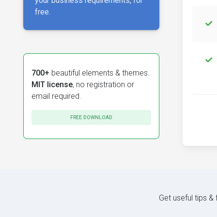
your business requirements, for
free.
700+
beautiful elements & themes.
MIT license
, no registration or
email required.
FREE DOWNLOAD
Get useful tips &