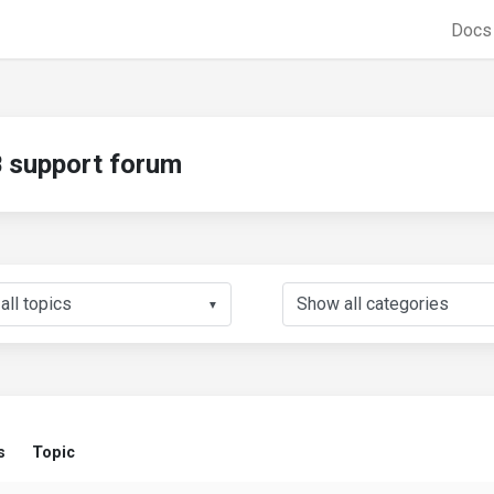
Doc
support forum
▼
s
Topic