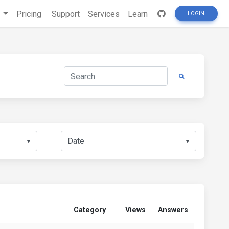
s
Pricing
Support
Services
Learn
LOGIN
▼
▼
Category
Views
Answers