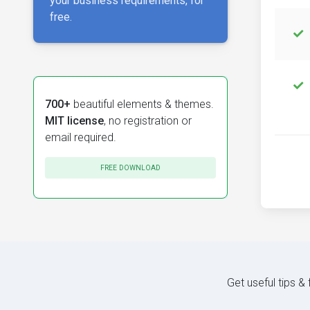
your business requirements, for
free.
700+
beautiful elements & themes.
MIT license
, no registration or
email required.
FREE DOWNLOAD
Get useful tips &