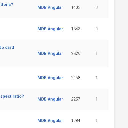
uttons?
MDB Angular
1403
0
MDB Angular
1843
0
db card
MDB Angular
2829
1
MDB Angular
2458
1
spect ratio?
MDB Angular
2257
1
MDB Angular
1284
1