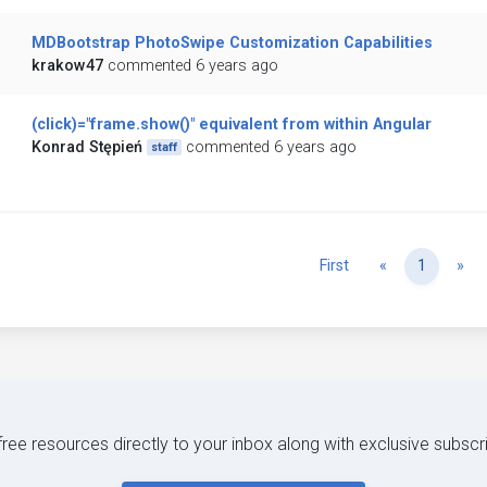
MDBootstrap PhotoSwipe Customization Capabilities
krakow47
commented 6 years ago
(click)="frame.show()" equivalent from within Angular
Konrad Stępień
commented 6 years ago
staff
Previous
Ne
First
«
1
»
 free resources directly to your inbox along with exclusive subscr