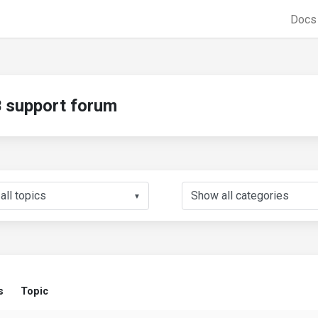
Doc
support forum
▼
s
Topic