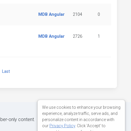
MDB Angular
2104
0
MDB Angular
2726
1
xt
Last
We use cookies to enhance your browsing
experience, analyze traffic, serve ads, and
iber-only content.
personalize content in accordance with
our
Privacy Policy
. Click 'Accept' to