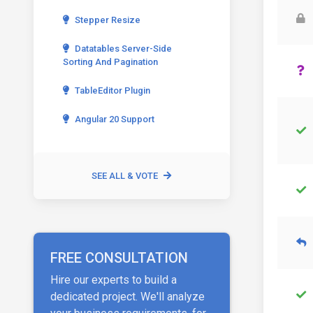
Stepper Resize
Datatables Server-Side
Sorting And Pagination
TableEditor Plugin
Angular 20 Support
SEE ALL & VOTE
FREE CONSULTATION
Hire our experts to build a
dedicated project. We'll analyze