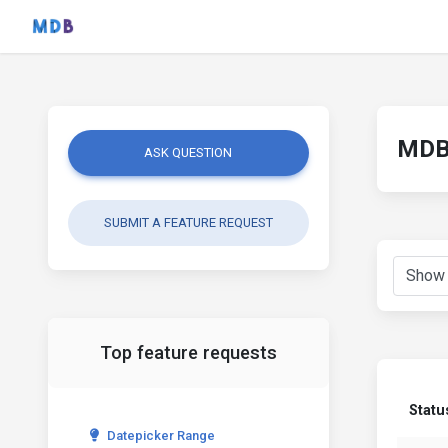
MDB 
ASK QUESTION
SUBMIT A FEATURE REQUEST
Top feature requests
Statu
Datepicker Range