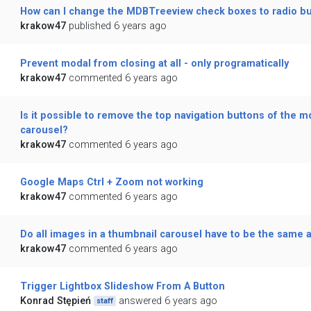
How can I change the MDBTreeview check boxes to radio b
krakow47
published 6 years ago
Prevent modal from closing at all - only programatically
krakow47
commented 6 years ago
Is it possible to remove the top navigation buttons of the m
carousel?
krakow47
commented 6 years ago
Google Maps Ctrl + Zoom not working
krakow47
commented 6 years ago
Do all images in a thumbnail carousel have to be the same a
krakow47
commented 6 years ago
Trigger Lightbox Slideshow From A Button
Konrad Stępień
answered 6 years ago
staff