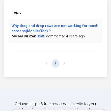
Topic
Why drag and drop rows are not working for touch
screens(Mobile/Tab) ?
Michał Duszak
commented 4 years ago
staff
Previous
Next
«
1
»
Get useful tips & free resources directly to your
inbox along with exclusive subscriber-only