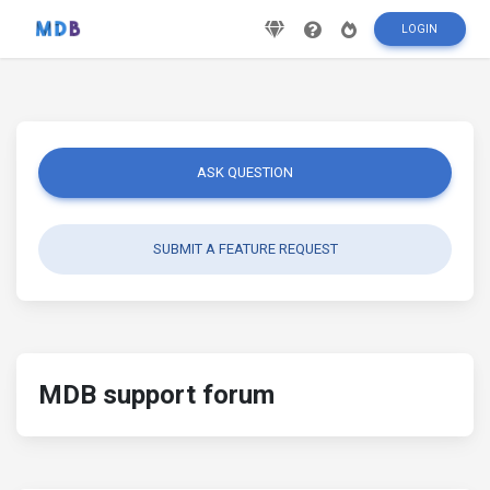
LOGIN
ASK QUESTION
SUBMIT A FEATURE REQUEST
MDB support forum