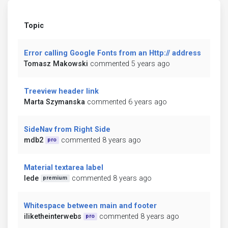
Topic
Error calling Google Fonts from an Http:// address
Tomasz Makowski
commented 5 years ago
Treeview header link
Marta Szymanska
commented 6 years ago
SideNav from Right Side
mdb2
commented 8 years ago
pro
Material textarea label
lede
commented 8 years ago
premium
Whitespace between main and footer
iliketheinterwebs
commented 8 years ago
pro