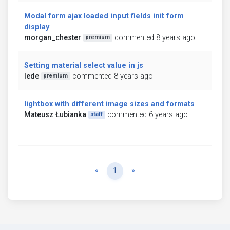
Modal form ajax loaded input fields init form
display
morgan_chester
commented 8 years ago
premium
Setting material select value in js
lede
commented 8 years ago
premium
lightbox with different image sizes and formats
Mateusz Łubianka
commented 6 years ago
staff
Previous
Next
«
1
»