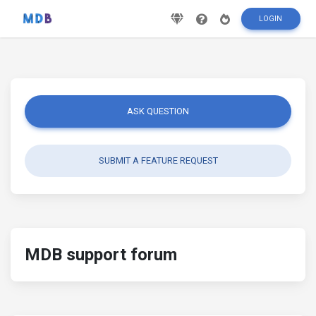
LOGIN
ASK QUESTION
SUBMIT A FEATURE REQUEST
MDB support forum