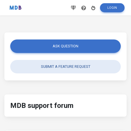
LOGIN
ASK QUESTION
SUBMIT A FEATURE REQUEST
MDB support forum