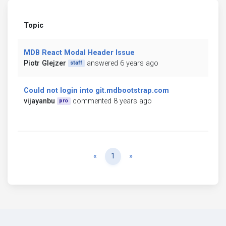
Topic
MDB React Modal Header Issue
Piotr Glejzer
answered 6 years ago
staff
Could not login into git.mdbootstrap.com
vijayanbu
commented 8 years ago
pro
Previous
Next
«
1
»