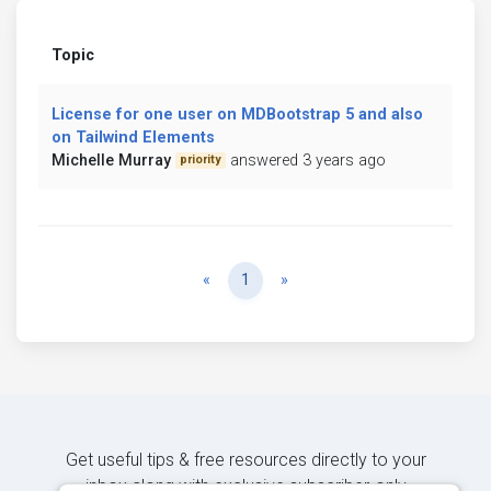
Topic
License for one user on MDBootstrap 5 and also
on Tailwind Elements
Michelle Murray
answered 3 years ago
priority
Previous
Next
«
1
»
Get useful tips & free resources directly to your
inbox along with exclusive subscriber-only