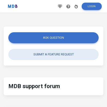
LOGIN
ASK QUESTION
SUBMIT A FEATURE REQUEST
MDB support forum