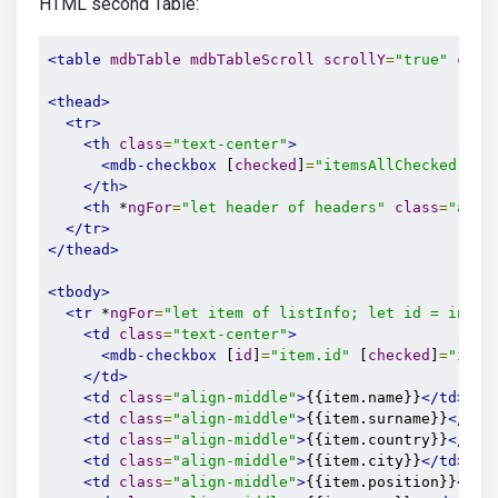
HTML second Table:
<table
mdbTable
mdbTableScroll
scrollY
=
"true"
clas
<thead>
<tr>
<th
class
=
"text-center"
>
<mdb-checkbox
 [
checked
]
=
"itemsAllChecked"
 (
c
</th>
<th
 *
ngFor
=
"let header of headers"
class
=
"alig
</tr>
</thead>
<tbody>
<tr
 *
ngFor
=
"let item of listInfo; let id = index
<td
class
=
"text-center"
>
<mdb-checkbox
 [
id
]
=
"item.id"
 [
checked
]
=
"item
</td>
<td
class
=
"align-middle"
>
{{item.name}}
</td>
<td
class
=
"align-middle"
>
{{item.surname}}
</td>
<td
class
=
"align-middle"
>
{{item.country}}
</td>
<td
class
=
"align-middle"
>
{{item.city}}
</td>
<td
class
=
"align-middle"
>
{{item.position}}
</td