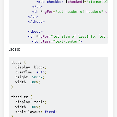
<mdb-checkbox
 [
checked
]
=
"itemsAllCheck
</th>
<th
 *
ngFor
=
"let header of headers"
class
</tr>
</thead>
<tbody>
<tr
 *
ngFor
=
"let item of listInfo; let id =
<td
class
=
"text-center"
>
<mdb-checkbox
 [
id
]
=
"item.id"
 [
checked
]
.scss:
</td>
<td
class
=
"align-middle"
>
{{item.name}}
</
<td
class
=
"align-middle"
>
{{item.surname}
tbody 
{
<td
class
=
"align-middle"
>
{{item.country}
  display
:
 block
;
<td
class
=
"align-middle"
>
{{item.city}}
</
  overflow
:
auto
;
<td
class
=
"align-middle"
>
{{item.position
  height
:
500px
;
<td
class
=
"align-middle"
>
{{item.age}}
</t
  width
:
100
%;
</tr>
}
</tbody>
thead tr 
{
</table>
  display
:
 table
;
</div>
  width
:
100
%;
</div>
  table
-
layout
:
fixed
;
}