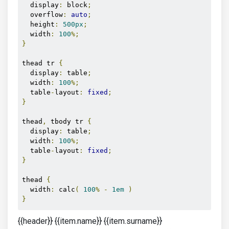
  display
:
 block
;
  overflow
:
auto
;
  height
:
500px
;
  width
:
100
%;
}
thead tr 
{
  display
:
 table
;
  width
:
100
%;
  table
-
layout
:
fixed
;
}
thead
,
 tbody tr 
{
  display
:
 table
;
  width
:
100
%;
  table
-
layout
:
fixed
;
}
thead 
{
  width
:
 calc
(
100
%
-
1em
)
}
{{header}} {{item.name}} {{item.surname}}