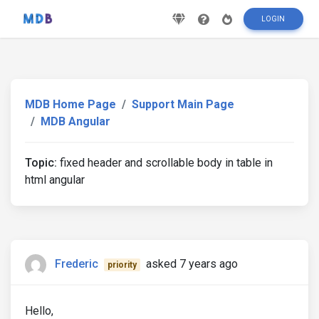
LOGIN
MDB Home Page
Support Main Page
MDB Angular
Topic:
fixed header and scrollable body in table in
html angular
Frederic
asked 7 years ago
priority
Hello,