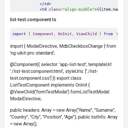
</td>
<td
class
=
"align-middle"
>
{{item.name}}
<td
class
=
"align-middle"
>
{{item.surnam
list-test.component.ts
<td
class
=
"align-middle"
>
{{item.countr
<td
class
=
"align-middle"
>
{{item.city}}
<td
class
=
"align-middle"
>
{{item.positi
import
{
Component
,
OnInit
,
ViewChild
}
from
'@ang
<td
class
=
"align-middle"
>
{{item.age}}
<
</tr>
import { ModalDirective, MdbCheckboxChange } from
</tbody>
'ng-uikit-pro-standard';
</table>
</div>
@Component({ selector: 'app-list-test', templateUrl:
'./list-test.component.html', styleUrls: ['./list-
</div>
test.component.css'] }) export class
ListTestComponent implements OnInit {
</div>
@ViewChild('formTestModal') formListTestModal:
ModalDirective;
public headers: Array = new Array("Name", "Surname",
"Country", "City", "Position", "Age"); public listInfo: Array
= new Array();