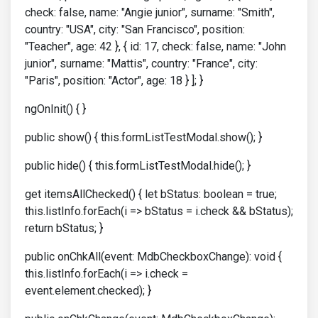
check: false, name: "Angie junior", surname: "Smith",
country: "USA", city: "San Francisco", position:
"Teacher", age: 42 }, { id: 17, check: false, name: "John
junior", surname: "Mattis", country: "France", city:
"Paris", position: "Actor", age: 18 } ]; }
ngOnInit() { }
public show() { this.formListTestModal.show(); }
public hide() { this.formListTestModal.hide(); }
get itemsAllChecked() { let bStatus: boolean = true;
this.listInfo.forEach(i => bStatus = i.check && bStatus);
return bStatus; }
public onChkAll(event: MdbCheckboxChange): void {
this.listInfo.forEach(i => i.check =
event.element.checked); }