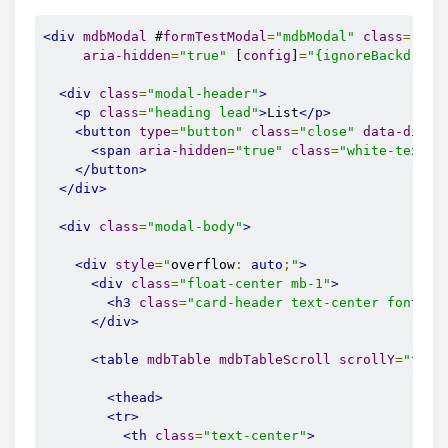
<div
mdbModal
 #
formTestModal
=
"mdbModal"
class
=
"mod
aria-hidden
=
"true"
 [
config
]
=
"{ignoreBackdropC
<div
class
=
"modal-header"
>
<p
class
=
"heading lead"
>
List
</p>
<button
type
=
"button"
class
=
"close"
data-dismi
<span
aria-hidden
=
"true"
class
=
"white-text"
>
</button>
</div>
<div
class
=
"modal-body"
>
<div
style
=
"
overflow
:
auto
;
"
>
<div
class
=
"float-center mb-1"
>
<h3
class
=
"card-header text-center font-we
</div>
<table
mdbTable
mdbTableScroll
scrollY
=
"true
<thead>
<tr>
<th
class
=
"text-center"
>