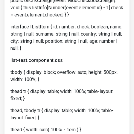
public onChkChange(event: MdbCheckboxChange):
void { this.listInfo[Number(event.element.id) - 1].check
= event.element.checked; } }
interface IListItem { id: number; check: boolean; name:
string | null; surname: string | null; country: string | null;
city: string | null; position: string | null; age: number |
null; }
list-test.component.css
tbody { display: block; overflow: auto; height: 500px;
width: 100%; }
thead tr { display: table; width: 100%; table-layout:
fixed; }
thead, tbody tr { display: table; width: 100%; table-
layout: fixed; }
thead { width: calc( 100% - 1em ) }