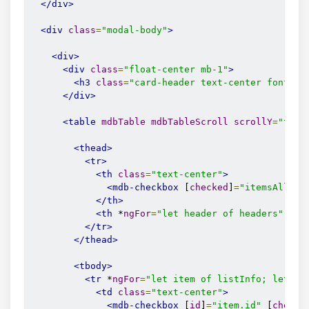
</div>
<div
class
=
"modal-body"
>
<div>
<div
class
=
"float-center mb-1"
>
<h3
class
=
"card-header text-center font-we
</div>
<table
mdbTable
mdbTableScroll
scrollY
=
"true
<thead>
<tr>
<th
class
=
"text-center"
>
<mdb-checkbox
 [
checked
]
=
"itemsAllChe
</th>
<th
 *
ngFor
=
"let header of headers"
cla
</tr>
</thead>
<tbody>
<tr
 *
ngFor
=
"let item of listInfo; let id
<td
class
=
"text-center"
>
<mdb-checkbox
 [
id
]
=
"item.id"
 [
checke