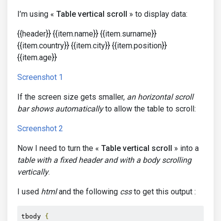
I’m using «
Table vertical scroll
» to display data:
{{header}} {{item.name}} {{item.surname}}
{{item.country}} {{item.city}} {{item.position}}
{{item.age}}
Screenshot 1
If the screen size gets smaller,
an horizontal scroll
bar shows automatically
to allow the table to scroll:
Screenshot 2
Now I need to turn the «
Table vertical scroll
» into a
table with a fixed header and with a body scrolling
vertically
.
I used
html
and the following
css
to get this output :
tbody 
{