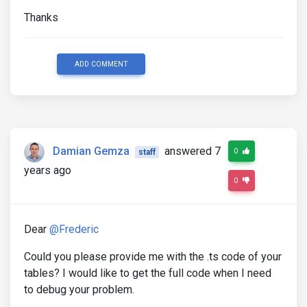
Thanks
ADD COMMENT
Damian Gemza
answered 7
0
staff
years ago
0
Dear
@Frederic
Could you please provide me with the .ts code of your
tables? I would like to get the full code when I need
to debug your problem.