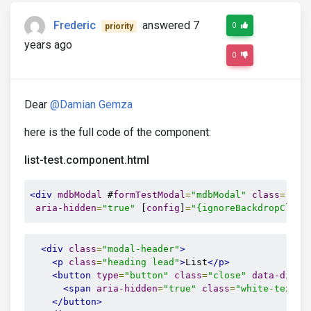
Frederic
answered 7
0
priority
years ago
0
Dear
@Damian Gemza
here is the full code of the component:
list-test.component.html
<div
mdbModal
 #
formTestModal
=
"mdbModal"
class
=
"mod
aria-hidden
=
"true"
 [
config
]
=
"{ignoreBackdropClick
<div
class
=
"modal-header"
>
<p
class
=
"heading lead"
>
List
</p>
<button
type
=
"button"
class
=
"close"
data-dismi
<span
aria-hidden
=
"true"
class
=
"white-text"
>
</button>