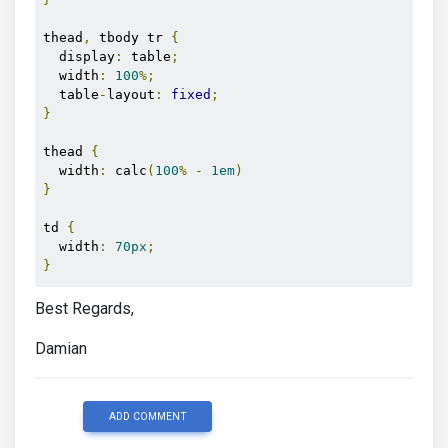
</div>
thead
,
 tbody tr 
{
<button
mdbBtn
color
=
"primary"
 (
click
)
=
"show()"
>
Sh
  display
:
 table
;
  width
:
100
%;
  table
-
layout
:
fixed
;
}
thead 
{
  width
:
 calc
(
100
%
-
1em
)
}
td 
{
  width
:
70px
;
}
Best Regards,
Damian
ADD COMMENT