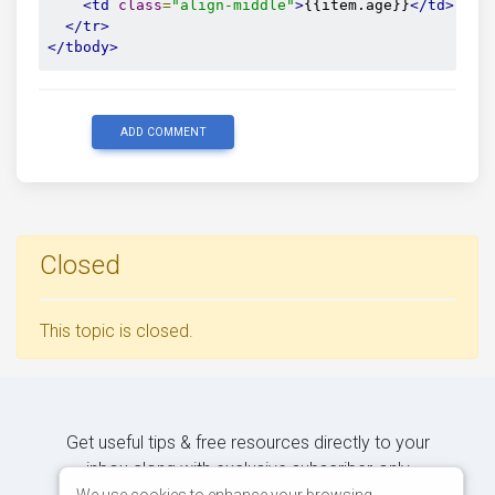
<td
class
=
"align-middle"
>
{{item.age}}
</td>
</tr>
</tbody>
ADD COMMENT
Closed
This topic is closed.
Get useful tips & free resources directly to your
inbox along with exclusive subscriber-only
We use cookies to enhance your browsing