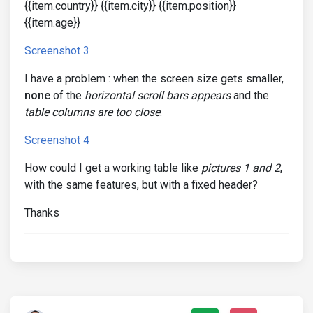
{{item.country}} {{item.city}} {{item.position}}
{{item.age}}
Screenshot 3
I have a problem : when the screen size gets smaller,
none
of the
horizontal scroll bars appears
and the
table columns are too close
.
Screenshot 4
How could I get a working table like
pictures 1 and 2
,
with the same features, but with a fixed header?
Thanks