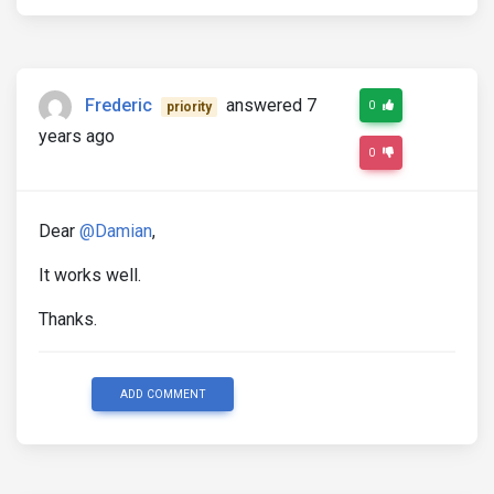
Frederic
answered 7
0
priority
years ago
0
Dear
@Damian
,
It works well.
Thanks.
ADD COMMENT