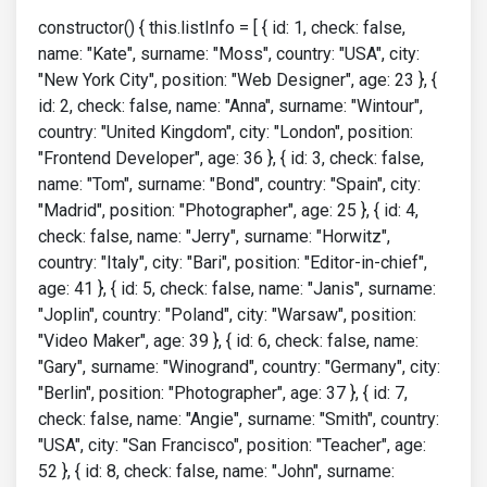
constructor() { this.listInfo = [ { id: 1, check: false,
name: "Kate", surname: "Moss", country: "USA", city:
"New York City", position: "Web Designer", age: 23 }, {
id: 2, check: false, name: "Anna", surname: "Wintour",
country: "United Kingdom", city: "London", position:
"Frontend Developer", age: 36 }, { id: 3, check: false,
name: "Tom", surname: "Bond", country: "Spain", city:
"Madrid", position: "Photographer", age: 25 }, { id: 4,
check: false, name: "Jerry", surname: "Horwitz",
country: "Italy", city: "Bari", position: "Editor-in-chief",
age: 41 }, { id: 5, check: false, name: "Janis", surname:
"Joplin", country: "Poland", city: "Warsaw", position:
"Video Maker", age: 39 }, { id: 6, check: false, name:
"Gary", surname: "Winogrand", country: "Germany", city:
"Berlin", position: "Photographer", age: 37 }, { id: 7,
check: false, name: "Angie", surname: "Smith", country:
"USA", city: "San Francisco", position: "Teacher", age:
52 }, { id: 8, check: false, name: "John", surname: