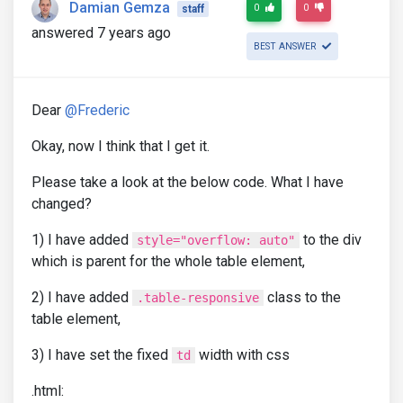
Damian Gemza
0
0
staff
answered 7 years ago
BEST ANSWER
Dear
@Frederic
Okay, now I think that I get it.
Please take a look at the below code. What I have
changed?
1) I have added
to the div
style="overflow: auto"
which is parent for the whole table element,
2) I have added
class to the
.table-responsive
table element,
3) I have set the fixed
width with css
td
.html: