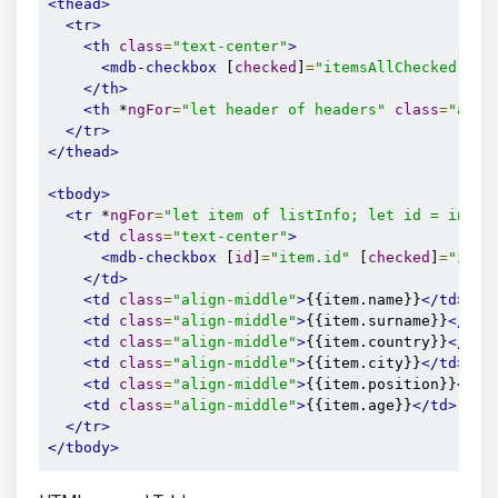
<thead>
<tr>
<th
class
=
"text-center"
>
<mdb-checkbox
 [
checked
]
=
"itemsAllChecked"
 (
c
</th>
<th
 *
ngFor
=
"let header of headers"
class
=
"alig
</tr>
</thead>
<tbody>
<tr
 *
ngFor
=
"let item of listInfo; let id = index
<td
class
=
"text-center"
>
<mdb-checkbox
 [
id
]
=
"item.id"
 [
checked
]
=
"item
</td>
<td
class
=
"align-middle"
>
{{item.name}}
</td>
<td
class
=
"align-middle"
>
{{item.surname}}
</td>
<td
class
=
"align-middle"
>
{{item.country}}
</td>
<td
class
=
"align-middle"
>
{{item.city}}
</td>
<td
class
=
"align-middle"
>
{{item.position}}
</td
<td
class
=
"align-middle"
>
{{item.age}}
</td>
</tr>
</tbody>