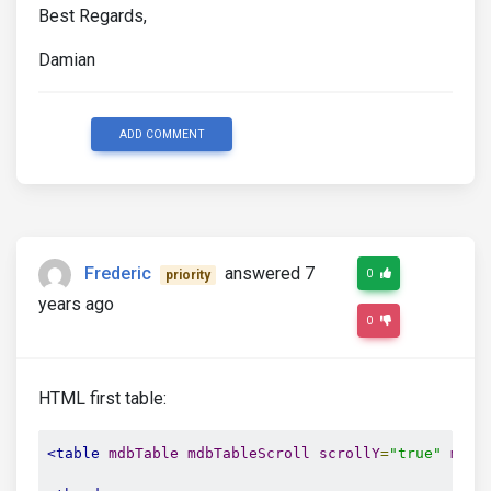
Best Regards,
Damian
ADD COMMENT
Frederic
answered 7
0
priority
years ago
0
HTML first table:
<table
mdbTable
mdbTableScroll
scrollY
=
"true"
maxH