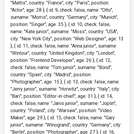
"Mattis", country: "France", city: "Paris", position:
"Actor", age: 28 }, { id: 9, check: false, name: "Otto",
surname: "Morris", country: "Germany", city: "Munich",
position: "Singer", age: 35 }, { id: 10, check: false,
name: "Kate junior", surname: "Moss", country: "USA",
city: "New York City", position: "Web Designer", age: 13
}, { id: 11, check: false, name: "Anna junior", surname:
"Wintour", country: "United Kingdom", city: "London",
position: "Frontend Developer", age: 26 }, { id: 12,
check: false, name: "Tom junior", surname: "Bond",
country: "Spain", city: "Madrid", position:
"Photographer", age: 15 }, { id: 13, check: false, name:
"Jerry junior", surname: "Horwitz", country: "Italy", city:
"Bari", position: "Editor-in-chief", age: 31 }, { id: 14,
check: false, name: "Janis junior", surname: "Joplin",
country: "Poland", city: "Warsaw", position: "Video
Maker", age: 29 }, { id: 15, check: false, name: "Gary
junior", surname: "Winogrand", country: "Germany", city:
"Berlin", position: "Photographer", age: 27 }, { id: 16,