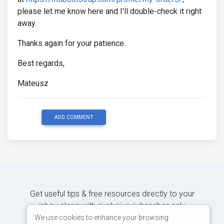
please let me know here and I’ll double-check it right
away.
Thanks again for your patience.
Best regards,
Mateusz
ADD COMMENT
Get useful tips & free resources directly to your
inbox along with exclusive subscriber-only
content.
We use cookies to enhance your browsing