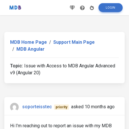
LOGIN
MDB Home Page
Support Main Page
MDB Angular
Topic:
Issue with Access to MDB Angular Advanced
v9 (Angular 20)
soporteisstec
asked 10 months ago
priority
Hi I’m reaching out to report an issue with my MDB