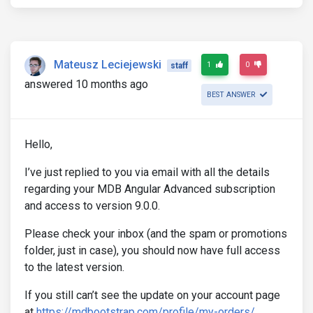
Mateusz Leciejewski
1
0
staff
answered 10 months ago
BEST ANSWER
Hello,
I’ve just replied to you via email with all the details
regarding your MDB Angular Advanced subscription
and access to version 9.0.0.
Please check your inbox (and the spam or promotions
folder, just in case), you should now have full access
to the latest version.
If you still can’t see the update on your account page
at
https://mdbootstrap.com/profile/my-orders/
,