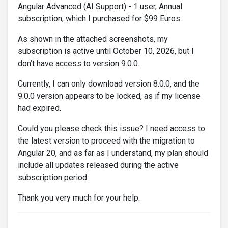
Angular Advanced (AI Support) - 1 user, Annual
subscription, which I purchased for $99 Euros.
As shown in the attached screenshots, my
subscription is active until October 10, 2026, but I
don’t have access to version 9.0.0.
Currently, I can only download version 8.0.0, and the
9.0.0 version appears to be locked, as if my license
had expired.
Could you please check this issue? I need access to
the latest version to proceed with the migration to
Angular 20, and as far as I understand, my plan should
include all updates released during the active
subscription period.
Thank you very much for your help.