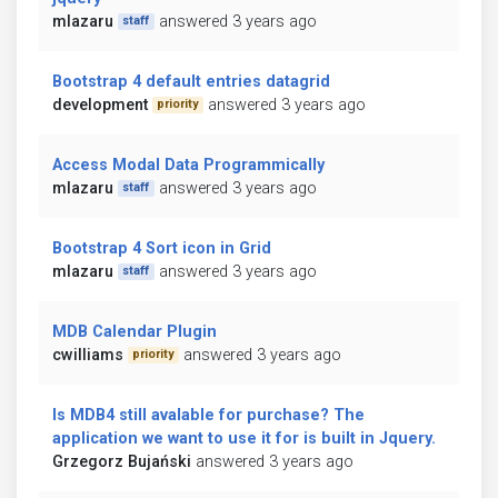
mlazaru
answered 3 years ago
staff
Bootstrap 4 default entries datagrid
development
answered 3 years ago
priority
Access Modal Data Programmically
mlazaru
answered 3 years ago
staff
Bootstrap 4 Sort icon in Grid
mlazaru
answered 3 years ago
staff
MDB Calendar Plugin
cwilliams
answered 3 years ago
priority
Is MDB4 still avalable for purchase? The
application we want to use it for is built in Jquery.
Grzegorz Bujański
answered 3 years ago