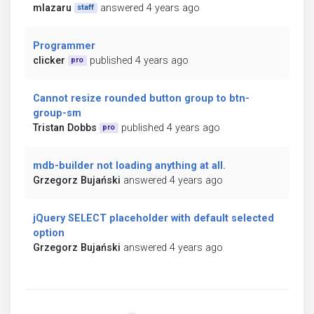
mlazaru
answered 4 years ago
staff
Programmer
clicker
published 4 years ago
pro
Cannot resize rounded button group to btn-
group-sm
Tristan Dobbs
published 4 years ago
pro
mdb-builder not loading anything at all.
Grzegorz Bujański
answered 4 years ago
jQuery SELECT placeholder with default selected
option
Grzegorz Bujański
answered 4 years ago