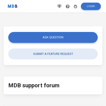
LOGIN
ASK QUESTION
SUBMIT A FEATURE REQUEST
MDB support forum