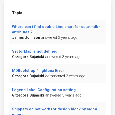
Topic
Where can i find double Line chart for data-mdb-
attributes ?
James Johnson
answered 2 years ago
VectorMap is not defined
Grzegorz Bujański
answered 3 years ago
MDBootstrap 4 lightbox Error
Grzegorz Bujański
commented 3 years ago
Legend Label Configuration setting
Grzegorz Bujański
answered 3 years ago
Snippets do not work for design block by mdb4
jquery