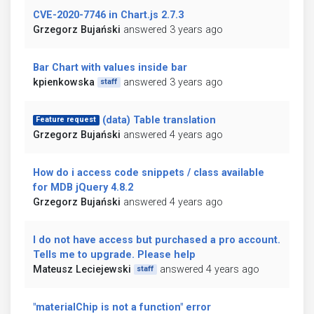
CVE-2020-7746 in Chart.js 2.7.3
Grzegorz Bujański
answered 3 years ago
Bar Chart with values inside bar
kpienkowska
answered 3 years ago
staff
(data) Table translation
Feature request
Grzegorz Bujański
answered 4 years ago
How do i access code snippets / class available
for MDB jQuery 4.8.2
Grzegorz Bujański
answered 4 years ago
I do not have access but purchased a pro account.
Tells me to upgrade. Please help
Mateusz Leciejewski
answered 4 years ago
staff
"materialChip is not a function" error