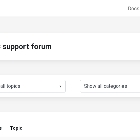
Doc
support forum
▼
s
Topic