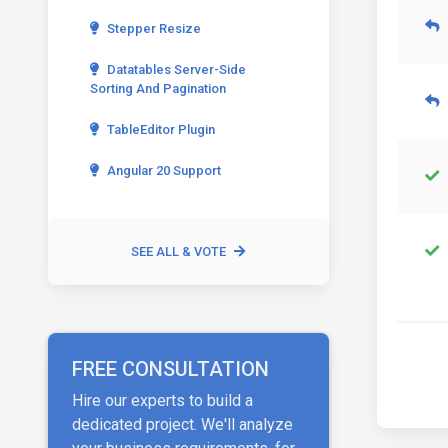
Stepper Resize
Datatables Server-Side
Sorting And Pagination
TableEditor Plugin
Angular 20 Support
SEE ALL & VOTE
FREE CONSULTATION
Hire our experts to build a
dedicated project. We'll analyze