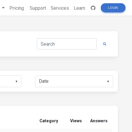
s
Pricing
Support
Services
Learn
LOGIN
▼
▼
Category
Views
Answers