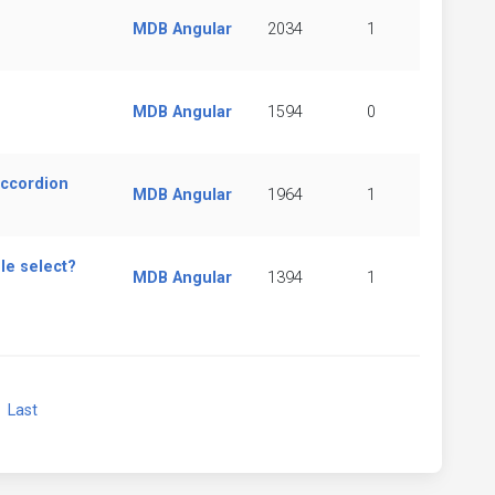
MDB Angular
2034
1
MDB Angular
1594
0
accordion
MDB Angular
1964
1
le select?
MDB Angular
1394
1
xt
Last