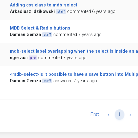
Adding css class to mdb-select
Arkadiusz Idzikowski
commented 6 years ago
staff
MDB Select & Radio buttons
Damian Gemza
commented 7 years ago
staff
mdb-select label overlapping when the select is inside an 
ngervasi
commented 7 years ago
pro
<mdb-select>Is it possible to have a save button into Multip
Damian Gemza
answered 7 years ago
staff
Previous
Ne
First
«
1
»