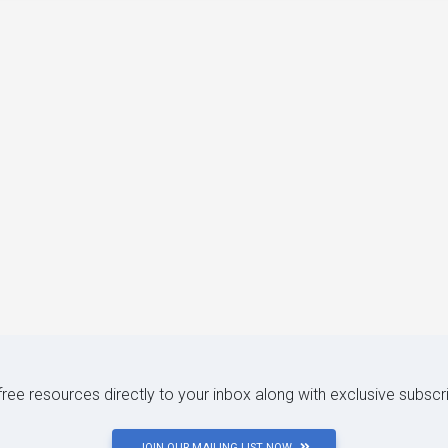
 free resources directly to your inbox along with exclusive subscr
JOIN OUR MAILING LIST NOW