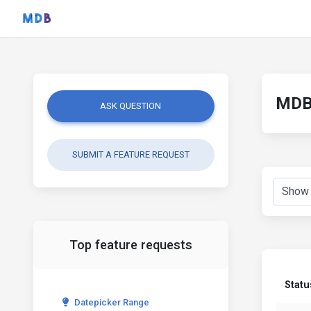
MDB 
ASK QUESTION
SUBMIT A FEATURE REQUEST
Top feature requests
Statu
Datepicker Range