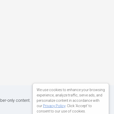
We use cookies to enhance your browsing
experience, analyze traffic, serve ads, and
iber-only content.
personalize content in accordance with
our
Privacy Policy
. Click 'Accept' to
consent to our use of cookies.