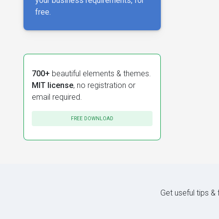
your business requirements, for
free.
700+
beautiful elements & themes.
MIT license
, no registration or
email required.
FREE DOWNLOAD
Get useful tips &