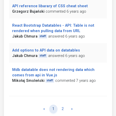
API reference libarary of CSS cheat sheet
Grzegorz Bujański
commented 6 years ago
React Bootstrap Datatables - API: Table is not
rendered when pulling data from URL
Jakub Chmura
answered 6 years ago
staff
Add options to API data on datatables
Jakub Chmura
answered 6 years ago
staff
Mdb datatable does not rendering data which
comes from api in Vue.js
Mikołaj Smoleński
commented 7 years ago
staff
Previous
Next
«
1
2
»