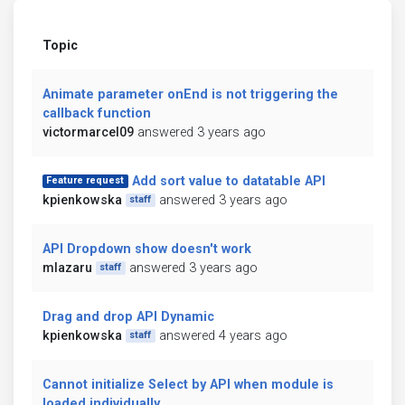
Topic
Animate parameter onEnd is not triggering the
callback function
victormarcel09
answered 3 years ago
Add sort value to datatable API
Feature request
kpienkowska
answered 3 years ago
staff
API Dropdown show doesn't work
mlazaru
answered 3 years ago
staff
Drag and drop API Dynamic
kpienkowska
answered 4 years ago
staff
Cannot initialize Select by API when module is
loaded individually