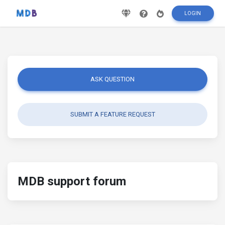
LOGIN
ASK QUESTION
SUBMIT A FEATURE REQUEST
MDB support forum