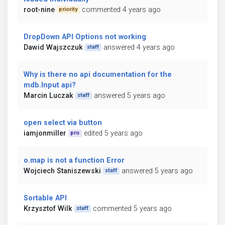
root-nine
commented 4 years ago
priority
DropDown API Options not working
Dawid Wajszczuk
answered 4 years ago
staff
Why is there no api documentation for the
mdb.Input api?
Marcin Luczak
answered 5 years ago
staff
open select via button
iamjonmiller
edited 5 years ago
pro
o.map is not a function Error
Wojciech Staniszewski
answered 5 years ago
staff
Sortable API
Krzysztof Wilk
commented 5 years ago
staff