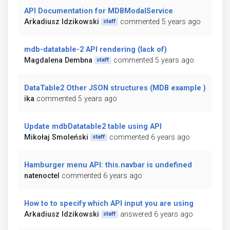
API Documentation for MDBModalService
Arkadiusz Idzikowski
commented 5 years ago
staff
mdb-datatable-2 API rendering (lack of)
Magdalena Dembna
commented 5 years ago
staff
DataTable2 Other JSON structures (MDB example )
ika
commented 5 years ago
Update mdbDatatable2 table using API
Mikołaj Smoleński
commented 6 years ago
staff
Hamburger menu API: this.navbar is undefined
natenoctel
commented 6 years ago
How to to specify which API input you are using
Arkadiusz Idzikowski
answered 6 years ago
staff