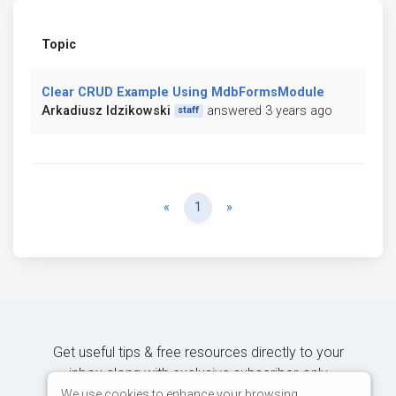
Topic
Clear CRUD Example Using MdbFormsModule
Arkadiusz Idzikowski
answered 3 years ago
staff
Previous
Next
«
1
»
Get useful tips & free resources directly to your
inbox along with exclusive subscriber-only
content.
We use cookies to enhance your browsing