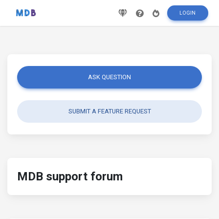
LOGIN
ASK QUESTION
SUBMIT A FEATURE REQUEST
MDB support forum