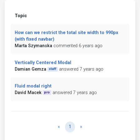
Topic
How can we restrict the total site width to 990px
(with fixed navbar)
Marta Szymanska
commented 6 years ago
Vertically Centered Modal
Damian Gemza
answered 7 years ago
staff
Fluid modal right
David Macek
answered 7 years ago
pro
Previous
Next
«
1
»