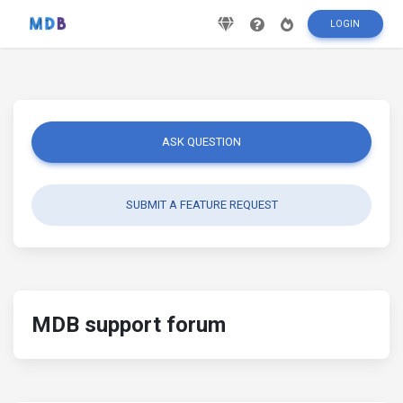
LOGIN
ASK QUESTION
SUBMIT A FEATURE REQUEST
MDB support forum