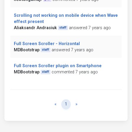
Scrolling not working on mobile device when Wave
effect present
Aliaksandr Andrasiuk
answered 7 years ago
staff
Full Screen Scroller - Horizontal
MDBootstrap
answered 7 years ago
staff
Full Screen Scroller plugin on Smartphone
MDBootstrap
commented 7 years ago
staff
Previous
Next
«
1
»