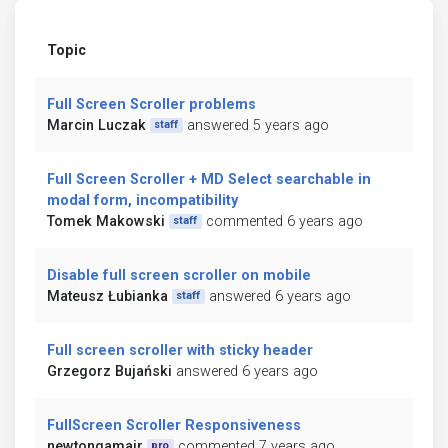
Topic
Full Screen Scroller problems
Marcin Luczak
answered 5 years ago
staff
Full Screen Scroller + MD Select searchable in
modal form, incompatibility
Tomek Makowski
commented 6 years ago
staff
Disable full screen scroller on mobile
Mateusz Łubianka
answered 6 years ago
staff
Full screen scroller with sticky header
Grzegorz Bujański
answered 6 years ago
FullScreen Scroller Responsiveness
newtongamajr
commented 7 years ago
pro