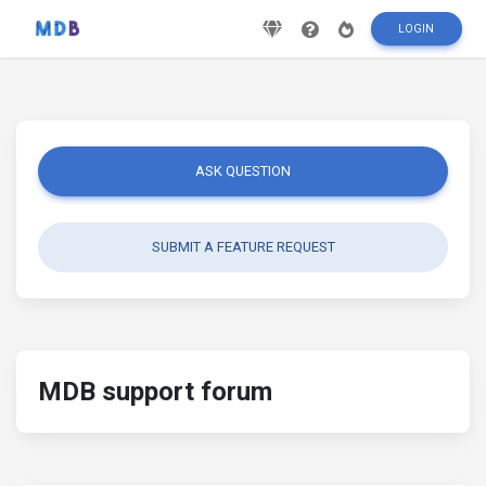
LOGIN
ASK QUESTION
SUBMIT A FEATURE REQUEST
MDB support forum