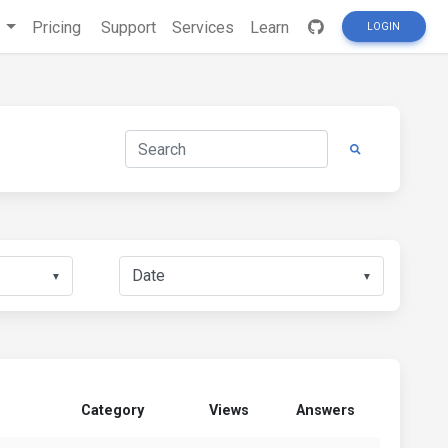
s
Pricing
Support
Services
Learn
LOGIN
▼
▼
Category
Views
Answers