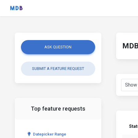
MDB 
ASK QUESTION
SUBMIT A FEATURE REQUEST
Top feature requests
Sta
Datepicker Range