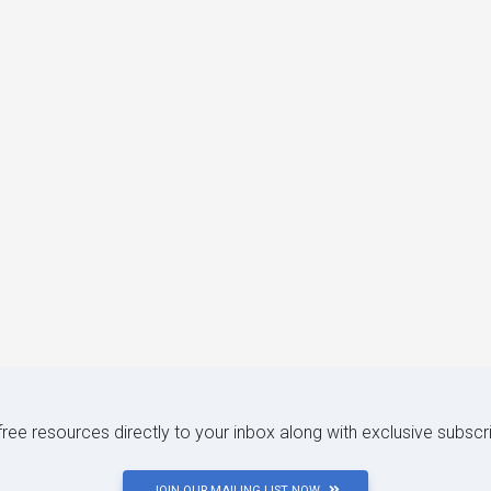
 free resources directly to your inbox along with exclusive subscr
JOIN OUR MAILING LIST NOW