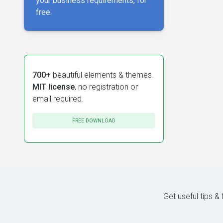
your business requirements, for
free.
700+
beautiful elements & themes.
MIT license
, no registration or
email required.
FREE DOWNLOAD
Get useful tips &