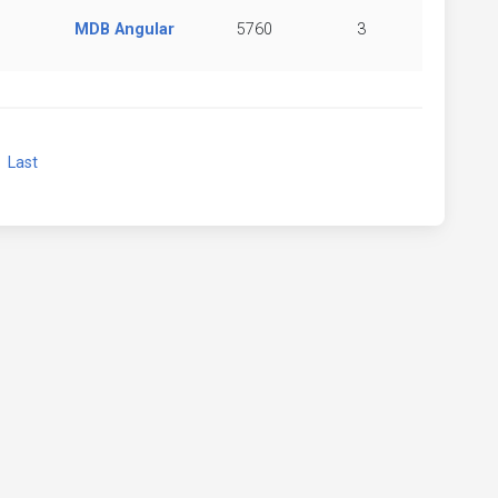
MDB Angular
5760
3
xt
Last