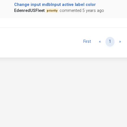
Change input mdbInput active label color
EdenredUSFleet
commented 5 years ago
priority
Previous
Ne
First
«
1
»