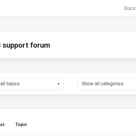
Doc
support forum
▼
tus
Topic