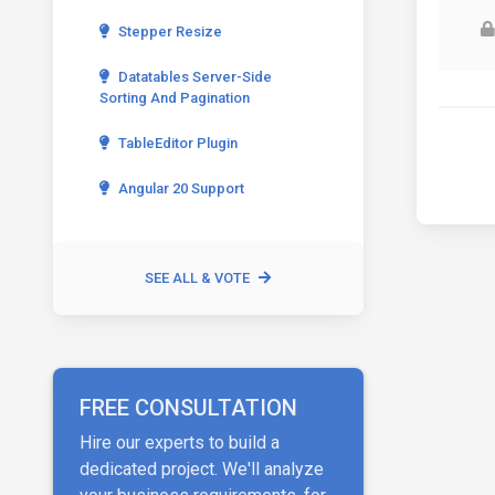
Stepper Resize
Datatables Server-Side
Sorting And Pagination
TableEditor Plugin
Angular 20 Support
SEE ALL & VOTE
FREE CONSULTATION
Hire our experts to build a
dedicated project. We'll analyze