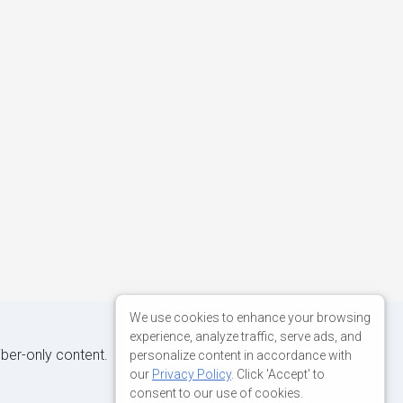
We use cookies to enhance your browsing
experience, analyze traffic, serve ads, and
iber-only content.
personalize content in accordance with
our
Privacy Policy
. Click 'Accept' to
consent to our use of cookies.