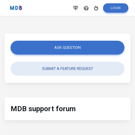
LOGIN
ASK QUESTION
SUBMIT A FEATURE REQUEST
MDB support forum