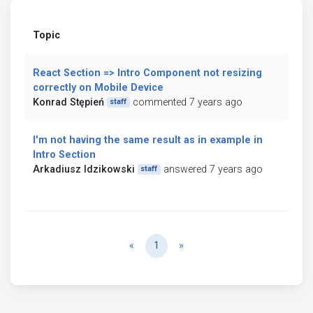
Topic
React Section => Intro Component not resizing
correctly on Mobile Device
Konrad Stępień
commented 7 years ago
staff
I'm not having the same result as in example in
Intro Section
Arkadiusz Idzikowski
answered 7 years ago
staff
Previous
Next
«
1
»