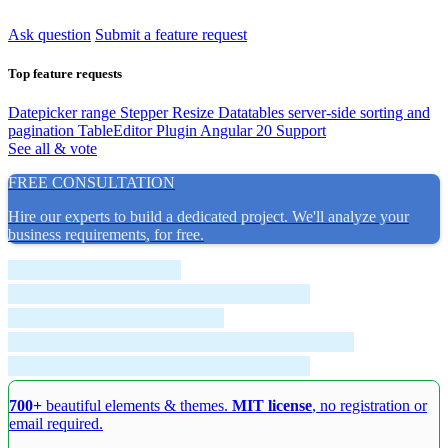
Ask question
Submit a feature request
Top feature requests
Datepicker range
Stepper Resize
Datatables server-side sorting and
pagination
TableEditor Plugin
Angular 20 Support
See all & vote
FREE CONSULTATION
Hire our experts to build a dedicated project. We'll analyze your
business requirements, for free.
700+
beautiful elements & themes.
MIT license
, no registration or
email required.