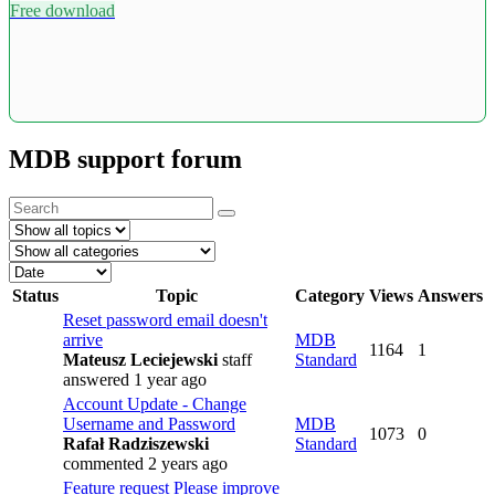
Free download
MDB support forum
Status
Topic
Category
Views
Answers
Reset password email doesn't
arrive
MDB
1164
1
Mateusz Leciejewski
staff
Standard
answered 1 year ago
Account Update - Change
Username and Password
MDB
1073
0
Rafał Radziszewski
Standard
commented 2 years ago
Feature request
Please improve