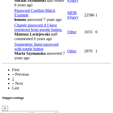
Michal Szymanski
staff
edited
jQuery
6 years ago
Password Confirm Match
MDB
Example
22586
1
jQuery
lemons
answered 7 years ago
Change password if I have
registered from google button.
Other
1655
0
Mateusz Leciejewski
staff
commented 6 years ago
Suggestion: Input password
with toggle button
Other
2979
1
Marta Szymanska
answered 7
years ago
First
«
Previous
1
»
Next
Last
Snippet settings
×