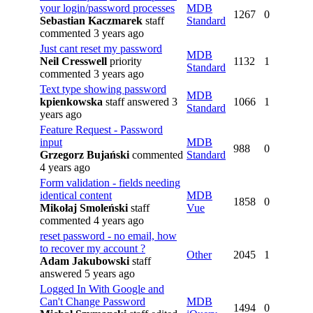
your login/password processes
MDB
1267
0
Sebastian Kaczmarek
staff
Standard
commented 3 years ago
Just cant reset my password
MDB
Neil Cresswell
priority
1132
1
Standard
commented 3 years ago
Text type showing password
MDB
kpienkowska
staff
answered 3
1066
1
Standard
years ago
Feature Request - Password
input
MDB
988
0
Grzegorz Bujański
commented
Standard
4 years ago
Form validation - fields needing
identical content
MDB
1858
0
Mikołaj Smoleński
staff
Vue
commented 4 years ago
reset password - no email, how
to recover my account ?
Other
2045
1
Adam Jakubowski
staff
answered 5 years ago
Logged In With Google and
Can't Change Password
MDB
1494
0