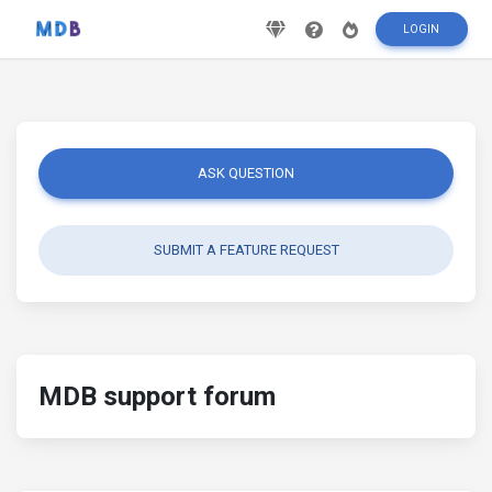
LOGIN
ASK QUESTION
SUBMIT A FEATURE REQUEST
MDB support forum