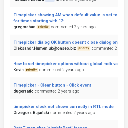
Timepicker showing AM when default value is set to PM 
for times starting with 12:
gregmahan
commented 2 years ago
priority
Timepicker dialog OK button doesnt close dialog on click
Oleksandr.Humeniuk@onseo.biz
commented 2 years
priority
How to set timepicker options without global mdb variabl
Kevin
commented 2 years ago
priority
Timepicker - Clear button - Click event
dugerratic
commented 2 years ago
timepicker clock not shown correctly in RTL mode
Grzegorz Bujański
commented 2 years ago