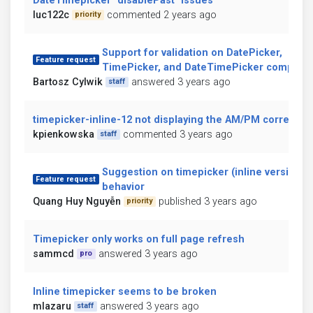
DateTimepicker `disablePast` issues
luc122c
commented 2 years ago
priority
Support for validation on DatePicker,
Feature request
TimePicker, and DateTimePicker compone
Bartosz Cylwik
answered 3 years ago
staff
timepicker-inline-12 not displaying the AM/PM correctly
kpienkowska
commented 3 years ago
staff
Suggestion on timepicker (inline version)
Feature request
behavior
Quang Huy Nguyễn
published 3 years ago
priority
Timepicker only works on full page refresh
sammcd
answered 3 years ago
pro
Inline timepicker seems to be broken
mlazaru
answered 3 years ago
staff