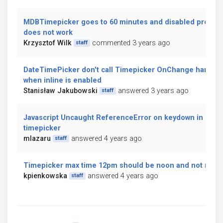
MDBTimepicker goes to 60 minutes and disabled propert
does not work
Krzysztof Wilk
commented 3 years ago
staff
DateTimePicker don't call Timepicker OnChange handler
when inline is enabled
Stanisław Jakubowski
answered 3 years ago
staff
Javascript Uncaught ReferenceError on keydown in
timepicker
mlazaru
answered 4 years ago
staff
Timepicker max time 12pm should be noon and not midni
kpienkowska
answered 4 years ago
staff