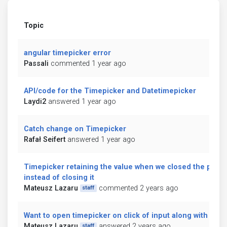
Topic
angular timepicker error
Passali
commented 1 year ago
API/code for the Timepicker and Datetimepicker
Laydi2
answered 1 year ago
Catch change on Timepicker
Rafał Seifert
answered 1 year ago
Timepicker retaining the value when we closed the picke
instead of closing it
Mateusz Lazaru
commented 2 years ago
staff
Want to open timepicker on click of input along with icon
Mateusz Lazaru
answered 2 years ago
staff