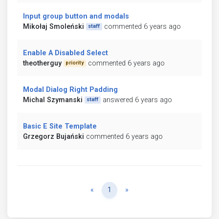
Input group button and modals
Mikołaj Smoleński
commented 6 years ago
staff
Enable A Disabled Select
theotherguy
commented 6 years ago
priority
Modal Dialog Right Padding
Michal Szymanski
answered 6 years ago
staff
Basic E Site Template
Grzegorz Bujański
commented 6 years ago
Previous
Next
«
1
»