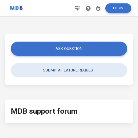
LOGIN
ASK QUESTION
SUBMIT A FEATURE REQUEST
MDB support forum