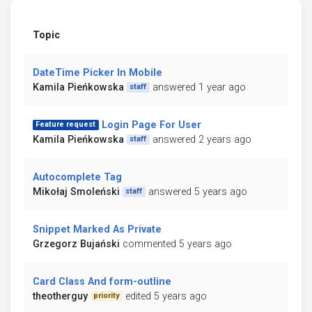
Topic
DateTime Picker In Mobile
Kamila Pieńkowska
answered 1 year ago
staff
Login Page For User
Feature request
Kamila Pieńkowska
answered 2 years ago
staff
Autocomplete Tag
Mikołaj Smoleński
answered 5 years ago
staff
Snippet Marked As Private
Grzegorz Bujański
commented 5 years ago
Card Class And form-outline
theotherguy
edited 5 years ago
priority