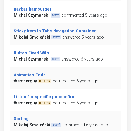
navbar hamburger
Michal Szymanski
commented 5 years ago
staff
Sticky Item In Tabs Navigation Container
Mikołaj Smoleński
answered 5 years ago
staff
Button Fixed With
Michal Szymanski
answered 6 years ago
staff
Animation Ends
theotherguy
commented 6 years ago
priority
Listen for specific popconfirm
theotherguy
commented 6 years ago
priority
Sorting
Mikołaj Smoleński
commented 6 years ago
staff