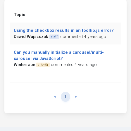
Topic
Using the checkbox results in an tooltip.js error?
Dawid Wajszczuk
commented 4 years ago
staff
Can you manually initialize a carousel/multi-
carousel via JavaScript?
Winterrabe
commented 4 years ago
priority
Previous
Next
«
1
»