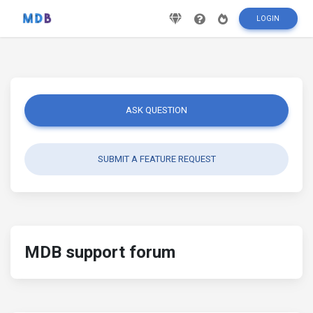
LOGIN
ASK QUESTION
SUBMIT A FEATURE REQUEST
MDB support forum