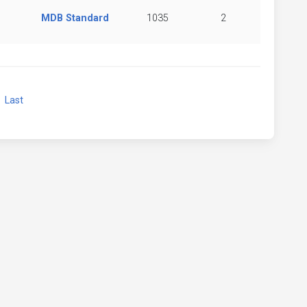
MDB Standard
1035
2
xt
Last