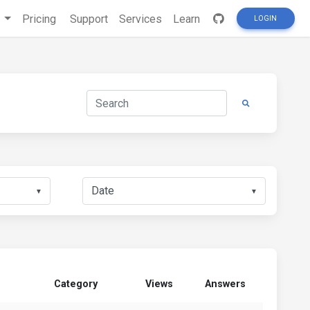
s
Pricing
Support
Services
Learn
LOGIN
▼
▼
Category
Views
Answers