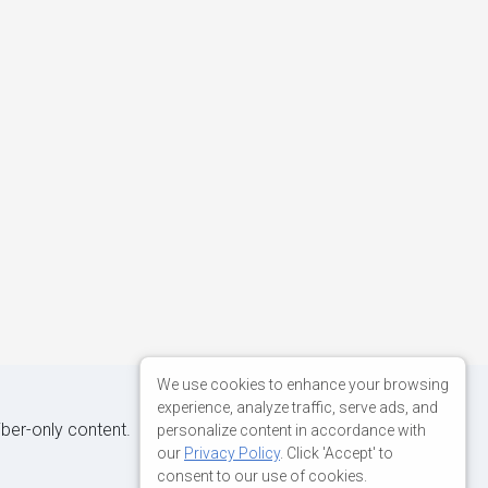
We use cookies to enhance your browsing
experience, analyze traffic, serve ads, and
iber-only content.
personalize content in accordance with
our
Privacy Policy
. Click 'Accept' to
consent to our use of cookies.