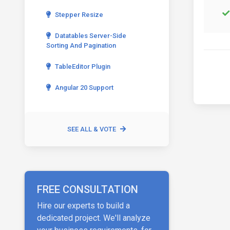
Stepper Resize
Datatables Server-Side
Sorting And Pagination
TableEditor Plugin
Angular 20 Support
SEE ALL & VOTE
FREE CONSULTATION
Hire our experts to build a
dedicated project. We'll analyze