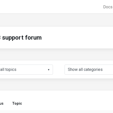
Doc
support forum
▼
us
Topic