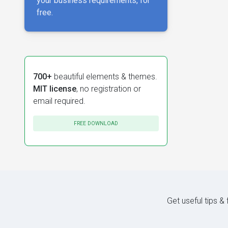
your business requirements, for
free.
700+
beautiful elements & themes.
MIT license
, no registration or
email required.
FREE DOWNLOAD
Get useful tips &