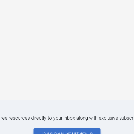
 free resources directly to your inbox along with exclusive subscr
JOIN OUR MAILING LIST NOW