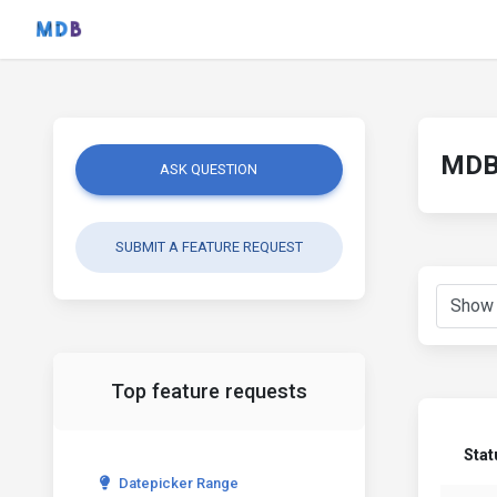
MDB 
ASK QUESTION
SUBMIT A FEATURE REQUEST
Top feature requests
Stat
Datepicker Range