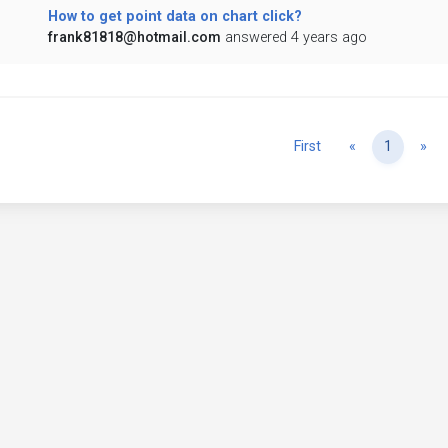
How to get point data on chart click?
frank81818@hotmail.com
answered 4 years ago
Previous
Ne
First
«
1
»