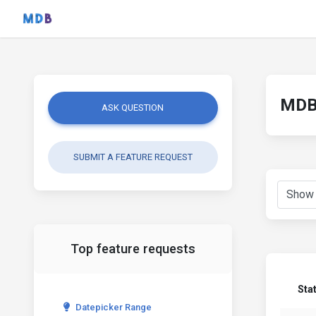
MDB 
ASK QUESTION
SUBMIT A FEATURE REQUEST
Top feature requests
Sta
Datepicker Range