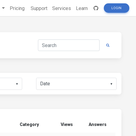
s
Pricing
Support
Services
Learn
LOGIN
▼
▼
Category
Views
Answers