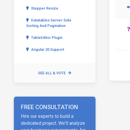
Stepper Resize
Datatables Server-Side
Sorting And Pagination
TableEditor Plugin
Angular 20 Support
SEE ALL & VOTE
FREE CONSULTATION
Hire our experts to build a
dedicated project. We'll analyze