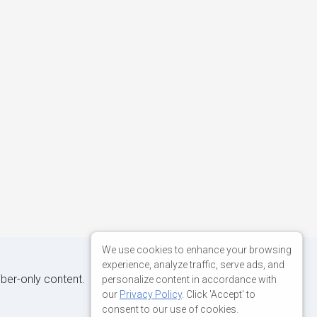
We use cookies to enhance your browsing
experience, analyze traffic, serve ads, and
iber-only content.
personalize content in accordance with
our
Privacy Policy
. Click 'Accept' to
consent to our use of cookies.