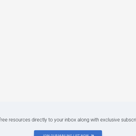
 free resources directly to your inbox along with exclusive subscr
JOIN OUR MAILING LIST NOW