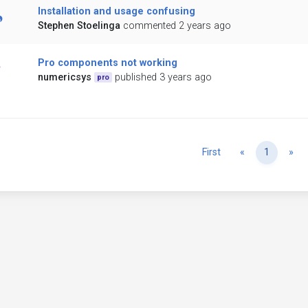
Installation and usage confusing
Stephen Stoelinga
commented 2 years ago
Pro components not working
numericsys
published 3 years ago
pro
Previous
Ne
First
«
1
»