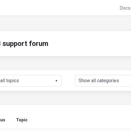
Doc
support forum
▼
tus
Topic