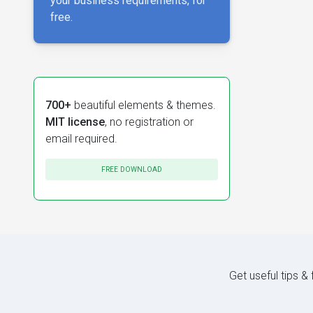
your business requirements, for
free.
700+
beautiful elements & themes.
MIT license
, no registration or
email required.
FREE DOWNLOAD
Get useful tips &