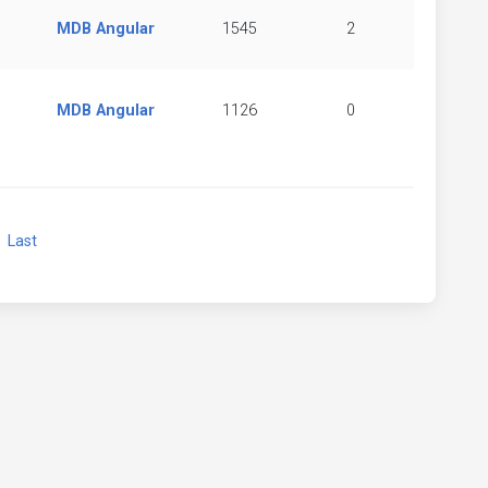
MDB Angular
1545
2
MDB Angular
1126
0
xt
Last