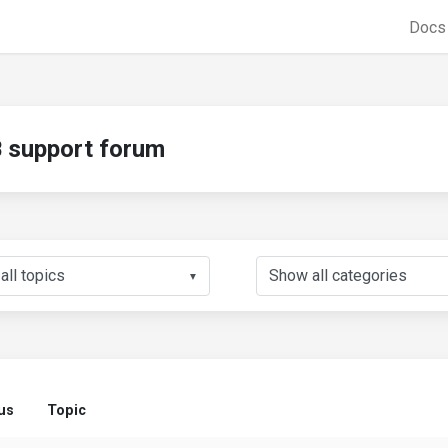
Doc
support forum
▼
us
Topic