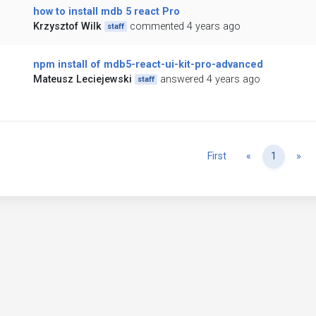
how to install mdb 5 react Pro
Krzysztof Wilk
commented 4 years ago
staff
npm install of mdb5-react-ui-kit-pro-advanced
Mateusz Leciejewski
answered 4 years ago
staff
Previous
Ne
First
«
1
»