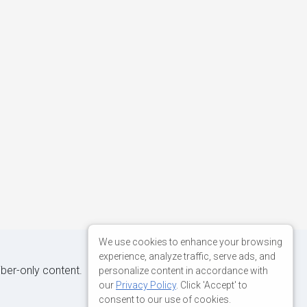
We use cookies to enhance your browsing
experience, analyze traffic, serve ads, and
iber-only content.
personalize content in accordance with
our
Privacy Policy
. Click 'Accept' to
consent to our use of cookies.