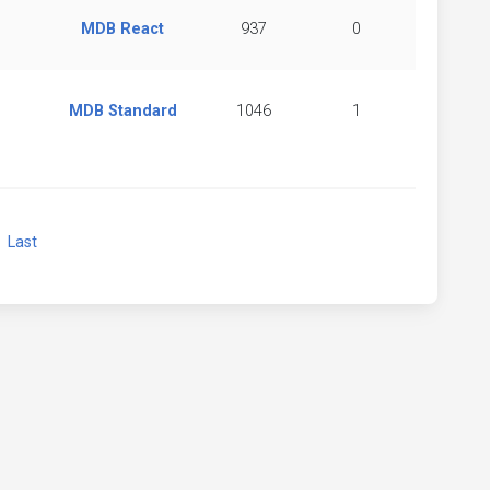
MDB React
937
0
MDB Standard
1046
1
xt
Last