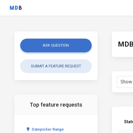
MDB 
ASK QUESTION
SUBMIT A FEATURE REQUEST
Top feature requests
Stat
Datepicker Range