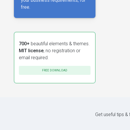
your business requirements, for
free.
700+
beautiful elements & themes.
MIT license
, no registration or
email required.
FREE DOWNLOAD
Get useful tips &