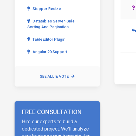
Stepper Resize
Datatables Server-Side
Sorting And Pagination
TableEditor Plugin
Angular 20 Support
SEE ALL & VOTE
FREE CONSULTATION
Hire our experts to build a
dedicated project. We'll analyze