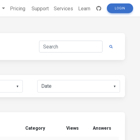
s
Pricing
Support
Services
Learn
LOGIN
▼
▼
Category
Views
Answers