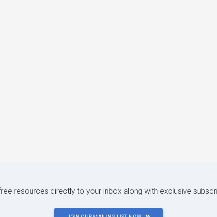
 free resources directly to your inbox along with exclusive subscr
JOIN OUR MAILING LIST NOW