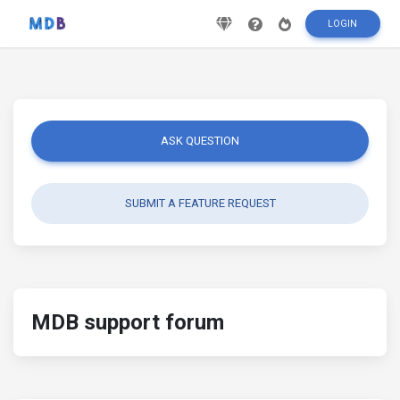
LOGIN
ASK QUESTION
SUBMIT A FEATURE REQUEST
MDB support forum