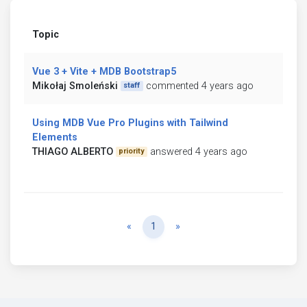
Topic
Vue 3 + Vite + MDB Bootstrap5
Mikołaj Smoleński
commented 4 years ago
staff
Using MDB Vue Pro Plugins with Tailwind
Elements
THIAGO ALBERTO
answered 4 years ago
priority
Previous
Next
«
1
»