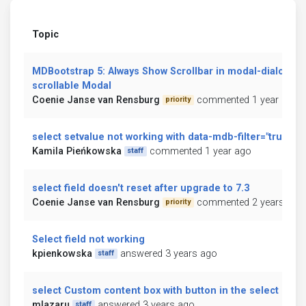
Topic
MDBootstrap 5: Always Show Scrollbar in modal-dialog-
scrollable Modal
Coenie Janse van Rensburg
commented 1 year ago
priority
select setvalue not working with data-mdb-filter="true"
Kamila Pieńkowska
commented 1 year ago
staff
select field doesn't reset after upgrade to 7.3
Coenie Janse van Rensburg
commented 2 years ago
priority
Select field not working
kpienkowska
answered 3 years ago
staff
select Custom content box with button in the select box
mlazaru
answered 3 years ago
staff