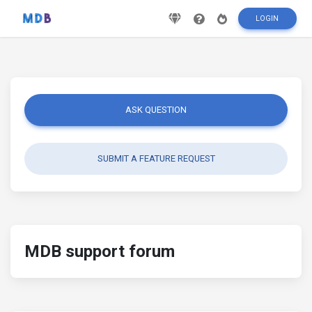
LOGIN
ASK QUESTION
SUBMIT A FEATURE REQUEST
MDB support forum