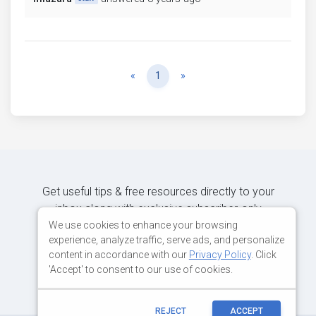
Previous
Next
«
1
»
Get useful tips & free resources directly to your
inbox along with exclusive subscriber-only
content.
We use cookies to enhance your browsing
experience, analyze traffic, serve ads, and personalize
content in accordance with our
Privacy Policy
. Click
JOIN OUR MAILING LIST NOW
'Accept' to consent to our use of cookies.
REJECT
ACCEPT