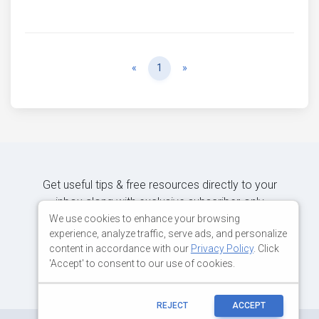
Previous
Next
«
1
»
Get useful tips & free resources directly to your
inbox along with exclusive subscriber-only
content.
We use cookies to enhance your browsing
experience, analyze traffic, serve ads, and personalize
content in accordance with our
Privacy Policy
. Click
JOIN OUR MAILING LIST NOW
'Accept' to consent to our use of cookies.
REJECT
ACCEPT