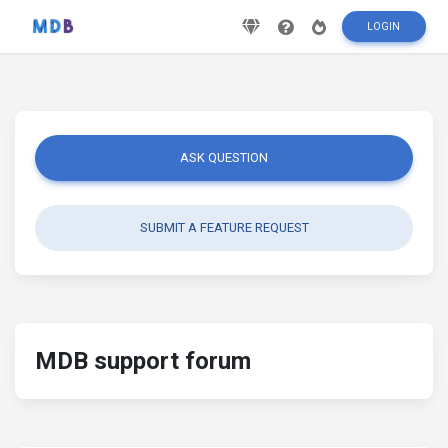
LOGIN
ASK QUESTION
SUBMIT A FEATURE REQUEST
MDB support forum