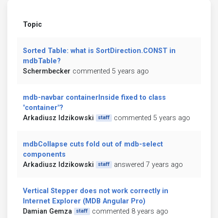
Topic
Sorted Table: what is SortDirection.CONST in
mdbTable?
Schermbecker
commented 5 years ago
mdb-navbar containerInside fixed to class
"container"?
Arkadiusz Idzikowski
commented 5 years ago
staff
mdbCollapse cuts fold out of mdb-select
components
Arkadiusz Idzikowski
answered 7 years ago
staff
Vertical Stepper does not work correctly in
Internet Explorer (MDB Angular Pro)
Damian Gemza
commented 8 years ago
staff