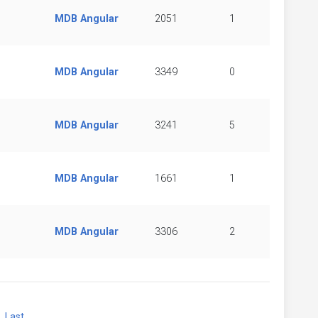
MDB Angular
2051
1
MDB Angular
3349
0
MDB Angular
3241
5
MDB Angular
1661
1
MDB Angular
3306
2
xt
Last