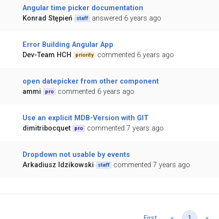
Angular time picker documentation
Konrad Stępień
answered 6 years ago
staff
Error Building Angular App
Dev-Team HCH
commented 6 years ago
priority
open datepicker from other component
ammi
commented 6 years ago
pro
Use an explicit MDB-Version with GIT
dimitribocquet
commented 7 years ago
pro
Dropdown not usable by events
Arkadiusz Idzikowski
commented 7 years ago
staff
Previous
Ne
First
«
1
»