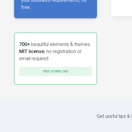
your business requirements, for
free.
700+
beautiful elements & themes.
MIT license
, no registration or
email required.
FREE DOWNLOAD
Get useful tips &