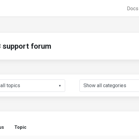
Doc
support forum
▼
us
Topic