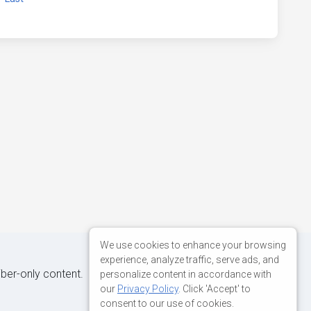
We use cookies to enhance your browsing
experience, analyze traffic, serve ads, and
iber-only content.
personalize content in accordance with
our
Privacy Policy
. Click 'Accept' to
consent to our use of cookies.