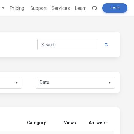
s
Pricing
Support
Services
Learn
LOGIN
▼
▼
Category
Views
Answers