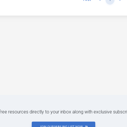
 free resources directly to your inbox along with exclusive subscr
JOIN OUR MAILING LIST NOW