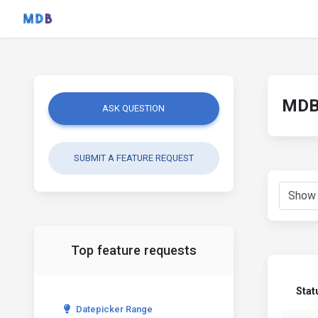
MDB 
ASK QUESTION
SUBMIT A FEATURE REQUEST
Top feature requests
Stat
Datepicker Range