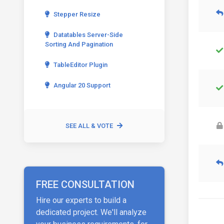
Stepper Resize
Datatables Server-Side
Sorting And Pagination
TableEditor Plugin
Angular 20 Support
SEE ALL & VOTE
FREE CONSULTATION
Hire our experts to build a
dedicated project. We'll analyze