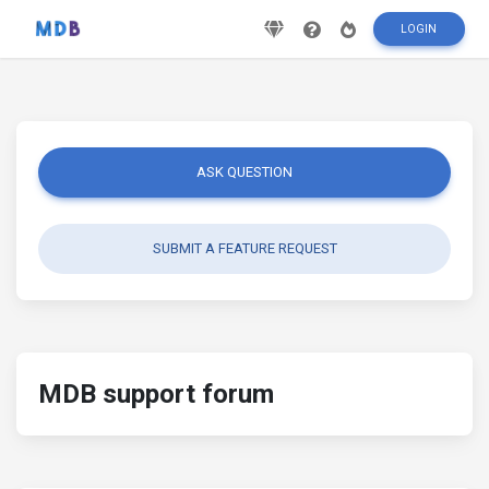
LOGIN
ASK QUESTION
SUBMIT A FEATURE REQUEST
MDB support forum