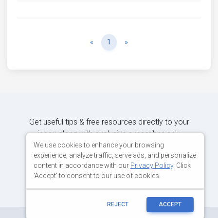
Previous
Next
«
1
»
Get useful tips & free resources directly to your
inbox along with exclusive subscriber-only
content.
We use cookies to enhance your browsing
experience, analyze traffic, serve ads, and personalize
content in accordance with our
Privacy Policy
. Click
JOIN OUR MAILING LIST NOW
'Accept' to consent to our use of cookies.
REJECT
ACCEPT