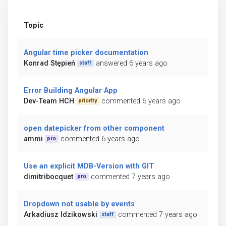
Topic
Angular time picker documentation
Konrad Stępień
answered 6 years ago
staff
Error Building Angular App
Dev-Team HCH
commented 6 years ago
priority
open datepicker from other component
ammi
commented 6 years ago
pro
Use an explicit MDB-Version with GIT
dimitribocquet
commented 7 years ago
pro
Dropdown not usable by events
Arkadiusz Idzikowski
commented 7 years ago
staff