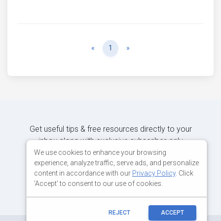
Previous
Next
«
1
»
Get useful tips & free resources directly to your
inbox along with exclusive subscriber-only
content.
We use cookies to enhance your browsing
experience, analyze traffic, serve ads, and personalize
content in accordance with our
Privacy Policy
. Click
JOIN OUR MAILING LIST NOW
'Accept' to consent to our use of cookies.
REJECT
ACCEPT