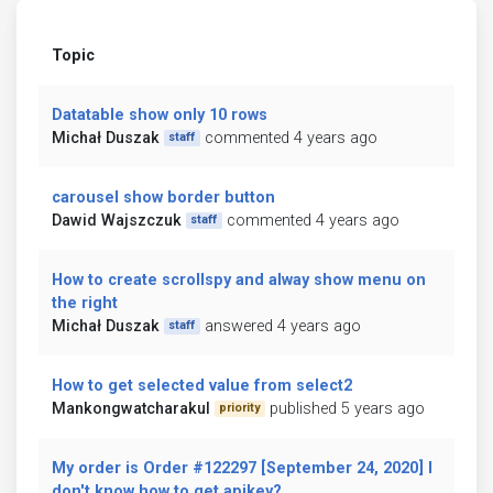
Topic
Datatable show only 10 rows
Michał Duszak
commented 4 years ago
staff
carousel show border button
Dawid Wajszczuk
commented 4 years ago
staff
How to create scrollspy and alway show menu on
the right
Michał Duszak
answered 4 years ago
staff
How to get selected value from select2
Mankongwatcharakul
published 5 years ago
priority
My order is Order #122297 [September 24, 2020] I
don't know how to get apikey?