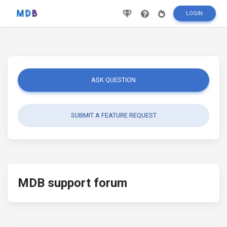
LOGIN
ASK QUESTION
SUBMIT A FEATURE REQUEST
MDB support forum