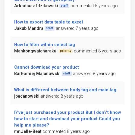
Arkadiusz Idzikowski
commented 5 years ago
staff
How to export data table to excel
Jakub Mandra
answered 7 years ago
staff
How to filter within select tag
Mankongwatcharakul
commented 8 years ago
priority
Cannot download your product
Bartłomiej Malanowski
answered 8 years ago
staff
What is different between body tag and main tag
jpacanowski
answered 8 years ago
I\'ve just purchased your product But I don\'t know
how to start and download your product Could you
help me please?
mr.Jelle-Beat
commented 8 years ago