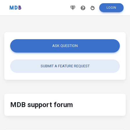
LOGIN
ASK QUESTION
SUBMIT A FEATURE REQUEST
MDB support forum