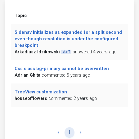
Topic
Sidenav initializes as expanded for a split second
even though resolution is under the configured
breakpoint
Arkadiusz Idzikowski
answered 4 years ago
staff
Css class bg-primary cannot be overwritten
Adrian Ghita
commented 5 years ago
TreeView customization
houseofflowers
commented 2 years ago
Previous
Next
«
1
»