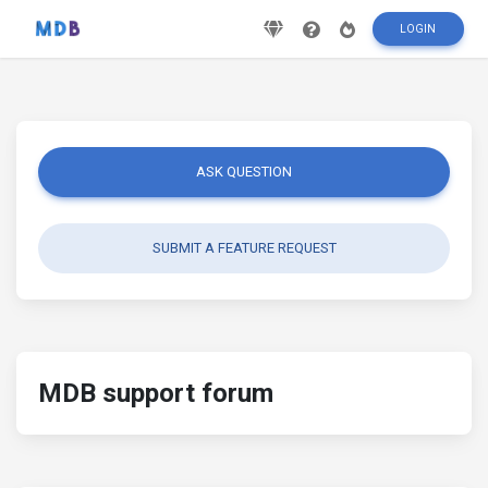
LOGIN
ASK QUESTION
SUBMIT A FEATURE REQUEST
MDB support forum