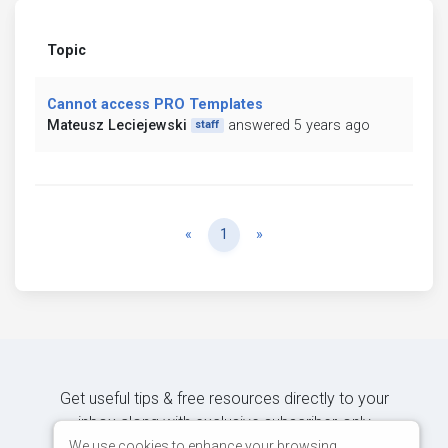
Topic
Cannot access PRO Templates
Mateusz Leciejewski
answered 5 years ago
staff
Previous
Next
«
1
»
Get useful tips & free resources directly to your
inbox along with exclusive subscriber-only
content.
We use cookies to enhance your browsing