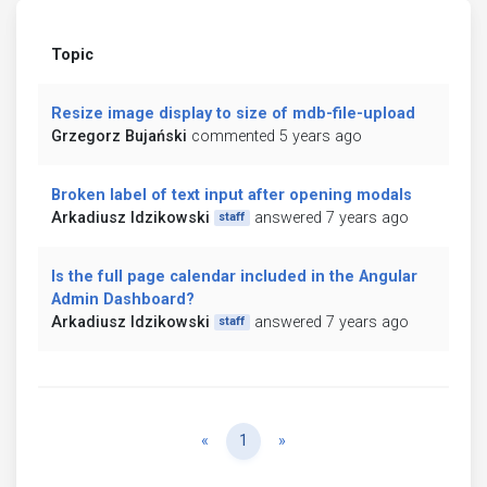
Topic
Resize image display to size of mdb-file-upload
Grzegorz Bujański
commented 5 years ago
Broken label of text input after opening modals
Arkadiusz Idzikowski
answered 7 years ago
staff
Is the full page calendar included in the Angular
Admin Dashboard?
Arkadiusz Idzikowski
answered 7 years ago
staff
Previous
Next
«
1
»