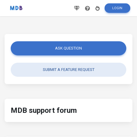
LOGIN
ASK QUESTION
SUBMIT A FEATURE REQUEST
MDB support forum