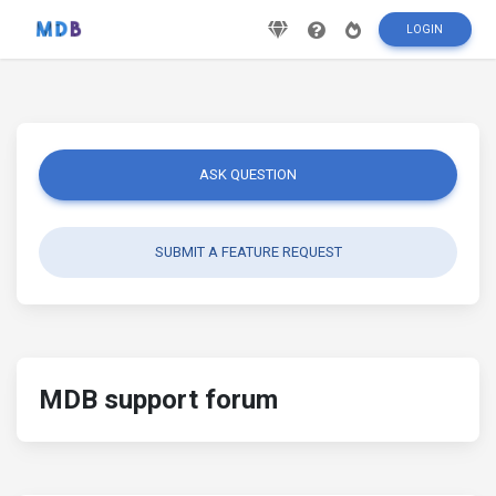
LOGIN
ASK QUESTION
SUBMIT A FEATURE REQUEST
MDB support forum