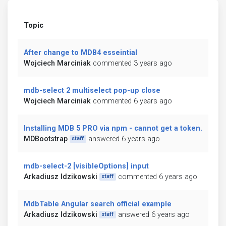
Topic
After change to MDB4 esseintial
Wojciech Marciniak
commented 3 years ago
mdb-select 2 multiselect pop-up close
Wojciech Marciniak
commented 6 years ago
Installing MDB 5 PRO via npm - cannot get a token.
MDBootstrap
answered 6 years ago
staff
mdb-select-2 [visibleOptions] input
Arkadiusz Idzikowski
commented 6 years ago
staff
MdbTable Angular search official example
Arkadiusz Idzikowski
answered 6 years ago
staff