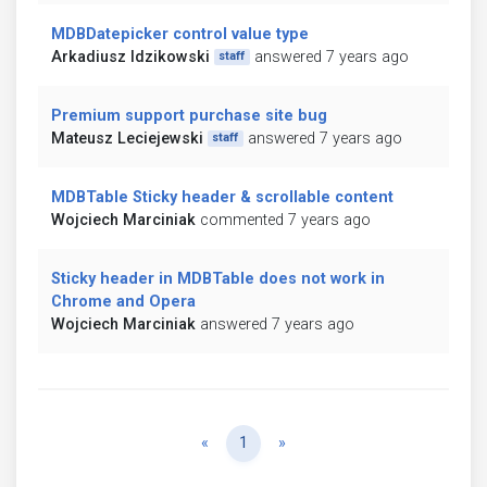
MDBDatepicker control value type
Arkadiusz Idzikowski
answered 7 years ago
staff
Premium support purchase site bug
Mateusz Leciejewski
answered 7 years ago
staff
MDBTable Sticky header & scrollable content
Wojciech Marciniak
commented 7 years ago
Sticky header in MDBTable does not work in
Chrome and Opera
Wojciech Marciniak
answered 7 years ago
Previous
Next
«
1
»