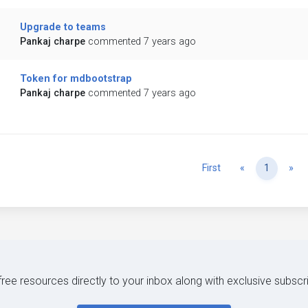
Upgrade to teams
Pankaj charpe
commented 7 years ago
Token for mdbootstrap
Pankaj charpe
commented 7 years ago
Previous
Ne
First
«
1
»
 free resources directly to your inbox along with exclusive subscr