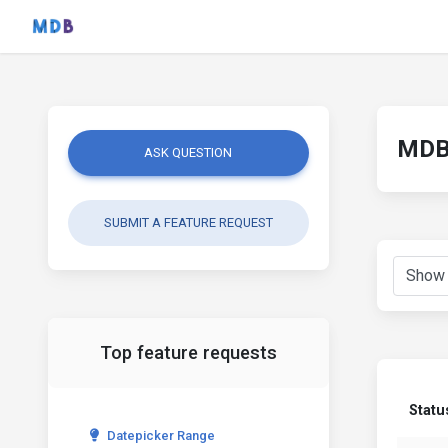
MDB 
ASK QUESTION
SUBMIT A FEATURE REQUEST
Top feature requests
Statu
Datepicker Range