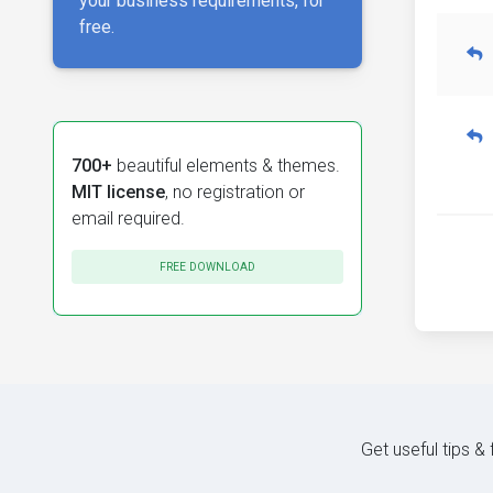
your business requirements, for
free.
700+
beautiful elements & themes.
MIT license
, no registration or
email required.
FREE DOWNLOAD
Get useful tips &