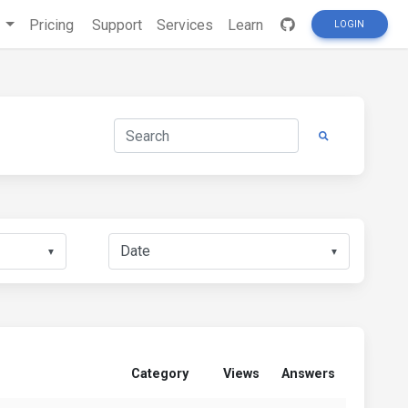
s
Pricing
Support
Services
Learn
LOGIN
▼
▼
Category
Views
Answers