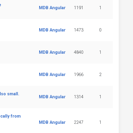
e
MDB Angular
1191
1
MDB Angular
1473
0
MDB Angular
4840
1
MDB Angular
1966
2
lso small.
MDB Angular
1314
1
cally from
MDB Angular
2247
1