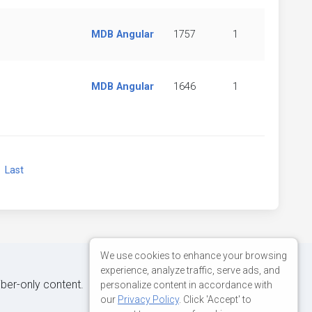
MDB Angular
1757
1
MDB Angular
1646
1
xt
Last
We use cookies to enhance your browsing
experience, analyze traffic, serve ads, and
iber-only content.
personalize content in accordance with
our
Privacy Policy
. Click 'Accept' to