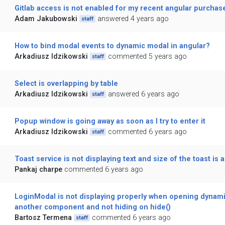
Gitlab access is not enabled for my recent angular purchas
Adam Jakubowski
answered 4 years ago
staff
How to bind modal events to dynamic modal in angular?
Arkadiusz Idzikowski
commented 5 years ago
staff
Select is overlapping by table
Arkadiusz Idzikowski
answered 6 years ago
staff
Popup window is going away as soon as I try to enter it
Arkadiusz Idzikowski
commented 6 years ago
staff
Toast service is not displaying text and size of the toast is a
Pankaj charpe
commented 6 years ago
LoginModal is not displaying properly when opening dynami
another component and not hiding on hide()
Bartosz Termena
commented 6 years ago
staff