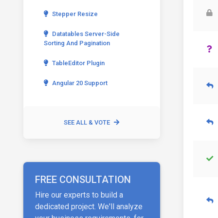
Stepper Resize
Datatables Server-Side
Sorting And Pagination
TableEditor Plugin
Angular 20 Support
SEE ALL & VOTE
FREE CONSULTATION
Hire our experts to build a
dedicated project. We'll analyze