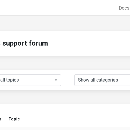
Doc
support forum
▼
s
Topic